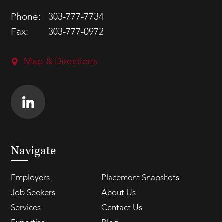
Phone:
303-777-7734
Fax:
303-777-0972
Map & Directions
Navigate
Employers
Placement Snapshots
Job Seekers
About Us
Services
Contact Us