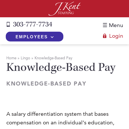
303-777-7734
☰ Menu
Login
EMPLOYEES
+
Employers
Home
»
Lingo
»
Knowledge-Based Pay
Knowledge-Based Pay
The J. Kent Process
+
Job Seekers
Fill a Position
Register Now
+
Services
KNOWLEDGE-BASED PAY
Search for Candidates
Search for Jobs
Direct Hire
Expertise
Direct Hire vs. Temp-to-Hire
Job Seekers Blog
Temp-to-Hire
Placement Snapshots
Temporary vs. Temp-to-Hire
FAQs
A salary differentiation system that bases
Temporary
Employers Blog
compensation on an individual’s education,
+
About Us
Part-Time Professionals