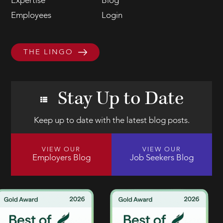
Expertise
Blog
Employees
Login
THE LINGO
Stay Up to Date
Keep up to date with the latest blog posts.
VIEW OUR
VIEW OUR
Employers Blog
Job Seekers Blog