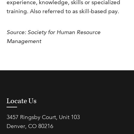
experience, knowledge, skills or specialized
FAQs
Our History
Contact Us
Event Staffing
training. Also referred to as skill-based pay.
Meet Our Team
Payrolling
Source: Society for Human Resource
Professional Memberships
Skills Testing & Tutorials
Management
Careers at J. Kent
Mission, Vision & Values
Stated Policies
Governance
Locate Us
3457 Ringsby Court, Unit 103
Denver, CO 80216