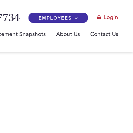
7734
Login
EMPLOYEES
cement Snapshots
About Us
Contact Us