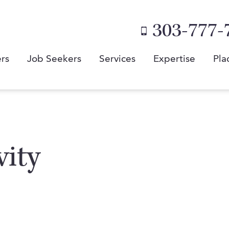
303-777-
rs
Job Seekers
Services
Expertise
Pla
vity