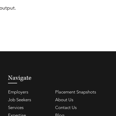
output.
Navigate
Employers
Placement Snapshots
Job Seekers
About Us
Services
Contact Us
Expertise
Blog