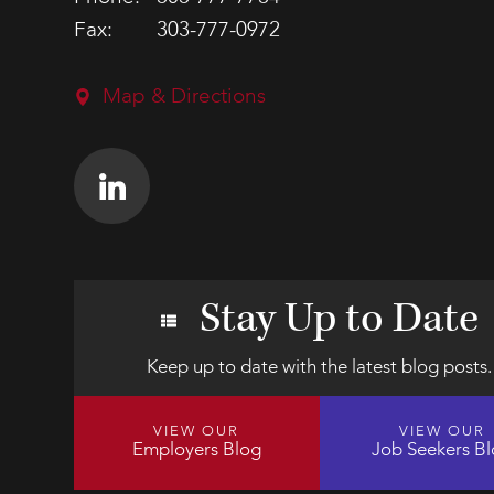
Fax:
303-777-0972
Map & Directions
Stay Up to Date
Keep up to date with the latest blog posts.
VIEW OUR
VIEW OUR
Employers Blog
Job Seekers B