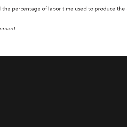
 the percentage of labor time used to produce the 
gement