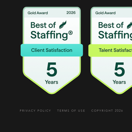
PRIVACY POLICY
TERMS OF USE
COPYRIGHT 2026