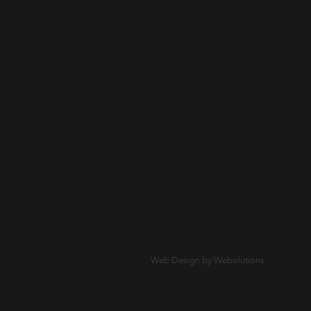
Web Design by Webolutions