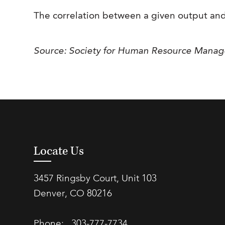
The correlation between a given output and
Source: Society for Human Resource Mana
Locate Us
3457 Ringsby Court, Unit 103
Denver, CO 80216
Phone:
303-777-7734