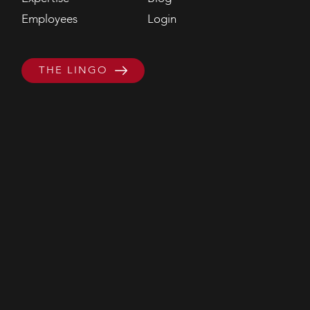
Employees
Login
THE LINGO