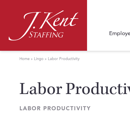
Employe
Home
»
Lingo
»
Labor Productivity
Labor Producti
LABOR PRODUCTIVITY