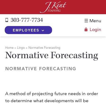
303-777-7734
☰ Menu
Login
EMPLOYEES
+
Employers
Home
»
Lingo
»
Normative Forecasting
Normative Forecasting
The J. Kent Process
+
Job Seekers
Fill a Position
Register Now
+
Services
NORMATIVE FORECASTING
Search for Candidates
Search for Jobs
Direct Hire
Expertise
Direct Hire vs. Temp-to-Hire
Job Seekers Blog
Temp-to-Hire
Placement Snapshots
Temporary vs. Temp-to-Hire
FAQs
A method of projecting future needs in order
Temporary
Employers Blog
to determine what developments will be
+
About Us
Part-Time Professionals