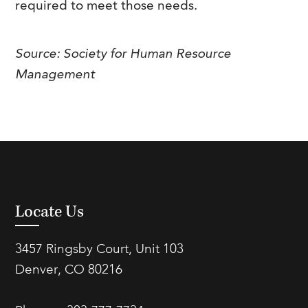
required to meet those needs.
FAQs
Our History
Contact Us
Event Staffing
Meet Our Team
Payrolling
Source: Society for Human Resource
Management
Professional Memberships
Skills Testing & Tutorials
Careers at J. Kent
Mission, Vision & Values
Stated Policies
Governance
Locate Us
3457 Ringsby Court, Unit 103
Denver, CO 80216