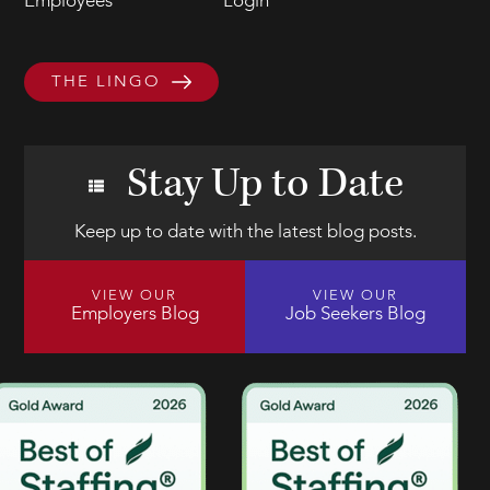
Employees
Login
THE LINGO
Stay Up to Date
Keep up to date with the latest blog posts.
VIEW OUR
VIEW OUR
Employers Blog
Job Seekers Blog