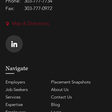
Phone:
303-777-7734
Fax:
303-777-0972
Map & Directions
Navigate
Employers
Placement Snapshots
Job Seekers
About Us
Services
Contact Us
Expertise
Blog