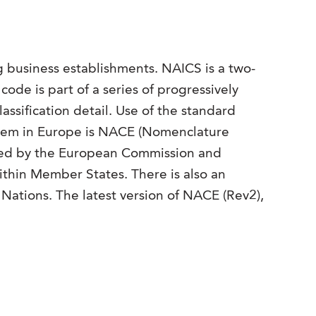
ng business establishments. NAICS is a two-
e code is part of a series of progressively
assification detail. Use of the standard
system in Europe is NACE (Nomenclature
red by the European Commission and
within Member States. There is also an
 Nations. The latest version of NACE (Rev2),