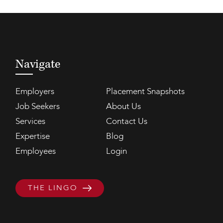
Navigate
Employers
Placement Snapshots
Job Seekers
About Us
Services
Contact Us
Expertise
Blog
Employees
Login
THE LINGO