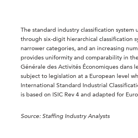
The standard industry classification system u
through six-digit hierarchical classification s
narrower categories, and an increasing number
provides uniformity and comparability in th
Générale des Activités Économiques dans 
subject to legislation at a European level w
International Standard Industrial Classifica
is based on ISIC Rev 4 and adapted for Eur
Source: Staffing Industry Analysts