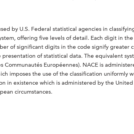
sed by U.S. Federal statistical agencies in classifyi
ystem, offering five levels of detail. Each digit in th
 of significant digits in the code signify greater cl
e presentation of statistical data. The equivalent 
les Communautés Européennes). NACE is administe
hich imposes the use of the classification uniformly 
tion in existence which is administered by the United
opean circumstances.