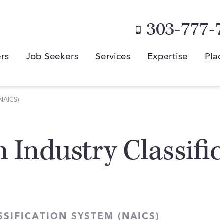
303-777-
rs
Job Seekers
Services
Expertise
Pla
(NAICS)
 Industry Classifi
SIFICATION SYSTEM (NAICS)