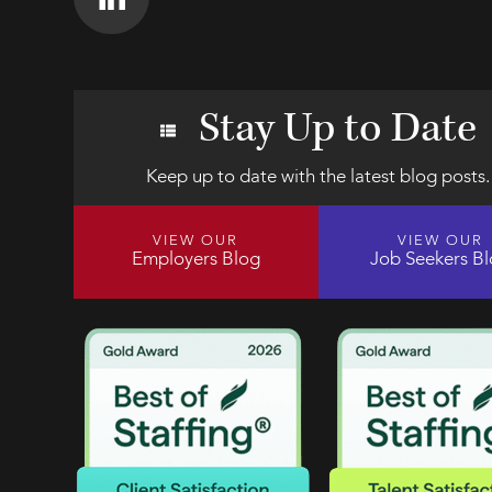
Stay Up to Date
Keep up to date with the latest blog posts.
VIEW OUR
VIEW OUR
Employers Blog
Job Seekers B