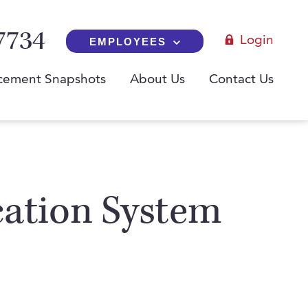
7734
Login
EMPLOYEES
cement Snapshots
About Us
Contact Us
cation System