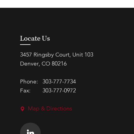
Locate Us
3457 Ringsby Court, Unit 103
Denver, CO 80216
Phone:
303-777-7734
Fax:
303-777-0972
Map & Directions