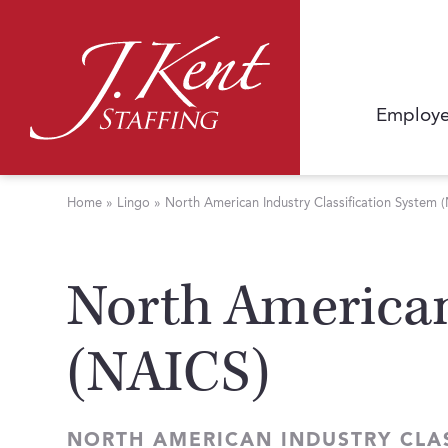
Employe
Home
»
Lingo
»
North American Industry Classification System 
North American
(NAICS)
NORTH AMERICAN INDUSTRY CLAS