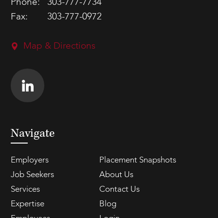
Phone:
303-777-7734
Fax:
303-777-0972
Map & Directions
Navigate
Employers
Placement Snapshots
Job Seekers
About Us
Services
Contact Us
Expertise
Blog