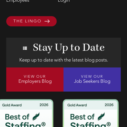
Employees
Login
THE LINGO
Stay Up to Date
Keep up to date with the latest blog posts.
VIEW OUR
VIEW OUR
Employers Blog
Job Seekers Blog