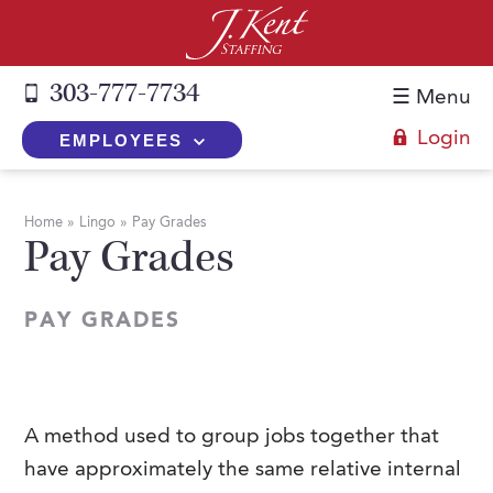
303-777-7734
☰ Menu
Login
EMPLOYEES
+
Employers
Home
»
Lingo
»
Pay Grades
Pay Grades
The J. Kent Process
+
Job Seekers
Fill a Position
Register Now
+
Services
PAY GRADES
Search for Candidates
Search for Jobs
Direct Hire
Expertise
Direct Hire vs. Temp-to-Hire
Job Seekers Blog
Temp-to-Hire
Placement Snapshots
Temporary vs. Temp-to-Hire
FAQs
A method used to group jobs together that
Temporary
Employers Blog
have approximately the same relative internal
+
About Us
Part-Time Professionals