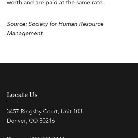
worth and are paid at the same rate.
FAQs
Our History
Contact Us
Event Staffing
Meet Our Team
Payrolling
Source: Society for Human Resource
Management
Professional Memberships
Skills Testing & Tutorials
Careers at J. Kent
Mission, Vision & Values
Stated Policies
Governance
Locate Us
3457 Ringsby Court, Unit 103
Denver, CO 80216