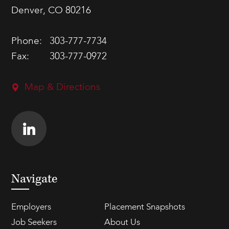
Denver, CO 80216
Phone:
303-777-7734
Fax:
303-777-0972
Map & Directions
Navigate
Employers
Placement Snapshots
Job Seekers
About Us