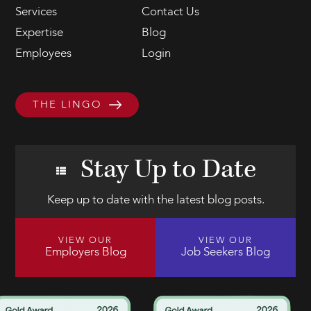
Services
Contact Us
Expertise
Blog
Employees
Login
THE LINGO
Stay Up to Date
Keep up to date with the latest blog posts.
VIEW OUR
VIEW OUR
Employers Blog
Job Seekers Blog