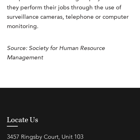
FAQs
they perform their jobs through the use of
Our History
Contact Us
Event Staffing
surveillance cameras, telephone or computer
Meet Our Team
Payrolling
monitoring.
Professional Memberships
Skills Testing & Tutorials
Careers at J. Kent
Source: Society for Human Resource
Management
Mission, Vision & Values
Stated Policies
Governance
Locate Us
3457 Ringsby Court, Unit 103