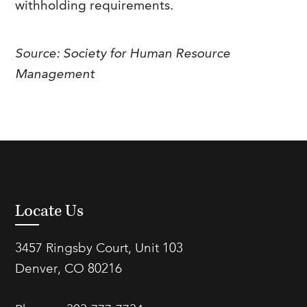
withholding requirements.
FAQs
Our History
Contact Us
Event Staffing
Meet Our Team
Payrolling
Source: Society for Human Resource
Management
Professional Memberships
Skills Testing & Tutorials
Careers at J. Kent
Mission, Vision & Values
Stated Policies
Governance
Locate Us
3457 Ringsby Court, Unit 103
Denver, CO 80216