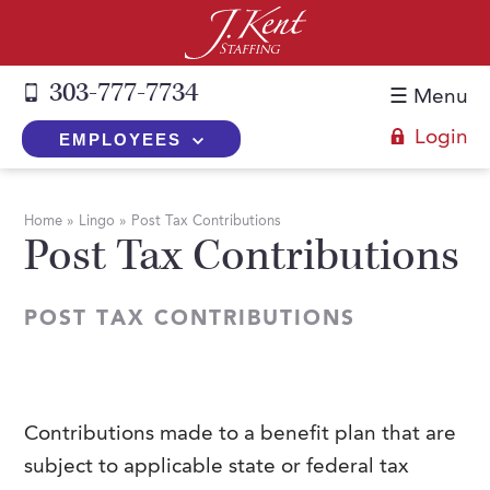
303-777-7734
☰ Menu
Login
EMPLOYEES
+
Employers
Home
»
Lingo
»
Post Tax Contributions
Post Tax Contributions
The J. Kent Process
+
Job Seekers
Fill a Position
Register Now
+
Services
POST TAX CONTRIBUTIONS
Search for Candidates
Search for Jobs
Direct Hire
Expertise
Direct Hire vs. Temp-to-Hire
Job Seekers Blog
Temp-to-Hire
Placement Snapshots
Temporary vs. Temp-to-Hire
FAQs
Contributions made to a benefit plan that are
Temporary
Employers Blog
subject to applicable state or federal tax
+
About Us
Part-Time Professionals