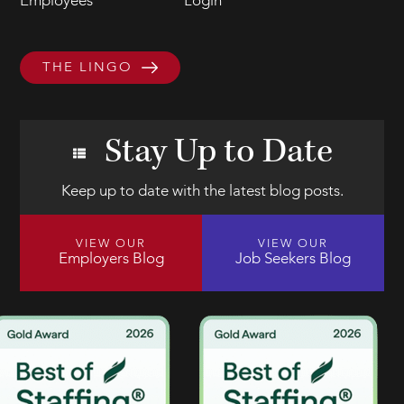
Employees
Login
THE LINGO
Stay Up to Date
Keep up to date with the latest blog posts.
VIEW OUR
VIEW OUR
Employers Blog
Job Seekers Blog