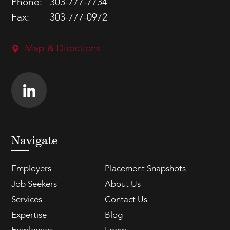
Phone:
303-777-7734
Fax:
303-777-0972
Map & Directions
Navigate
Employers
Placement Snapshots
Job Seekers
About Us
Services
Contact Us
Expertise
Blog