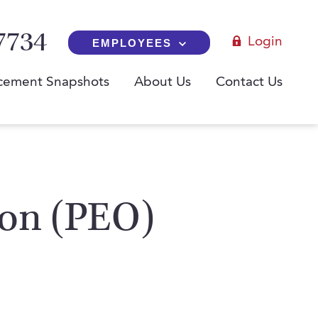
7734
Login
EMPLOYEES
cement Snapshots
About Us
Contact Us
ion (PEO)