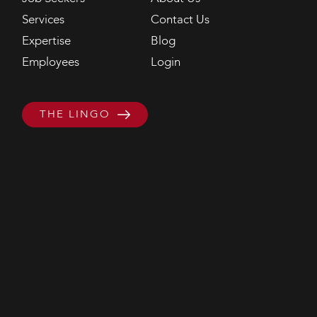
Services
Contact Us
Expertise
Blog
Employees
Login
THE LINGO