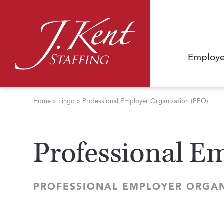
Employe
Home
»
Lingo
»
Professional Employer Organization (PEO)
Professional E
PROFESSIONAL EMPLOYER ORGAN