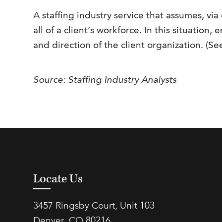
A staffing industry service that assumes, via 
all of a client’s workforce. In this situatio
and direction of the client organization. (S
Source: Staffing Industry Analysts
Locate Us
3457 Ringsby Court, Unit 103
Denver, CO 80216