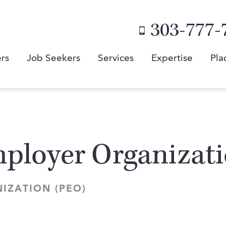
303-777-
rs
Job Seekers
Services
Expertise
Pla
mployer Organizat
IZATION (PEO)