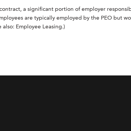
contract, a significant portion of employer responsibi
n, employees are typically employed by the PEO but w
ee also: Employee Leasing.)