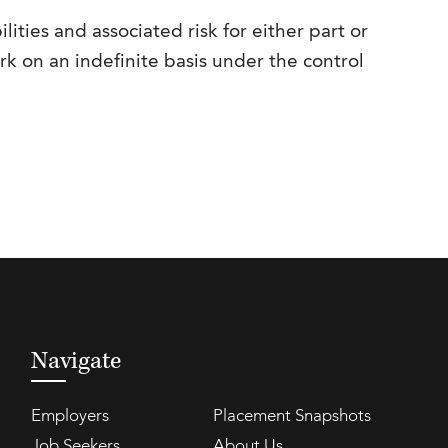
lities and associated risk for either part or
ork on an indefinite basis under the control
Navigate
Employers
Placement Snapshots
Job Seekers
About Us