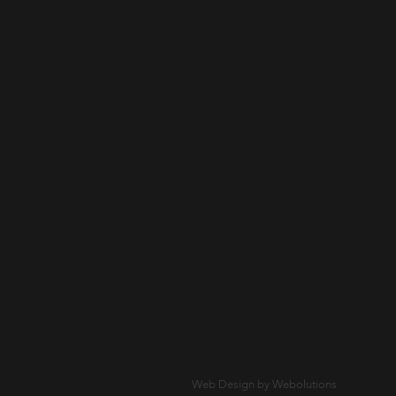
Web Design by Webolutions