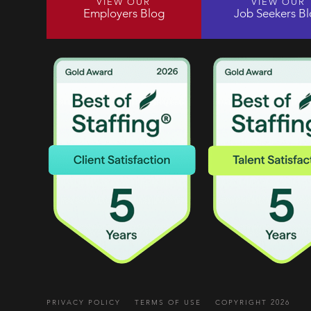
VIEW OUR
VIEW OUR
Employers Blog
Job Seekers B
PRIVACY POLICY
TERMS OF USE
COPYRIGHT 2026