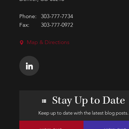
Phone:
303-777-7734
Fax:
303-777-0972
Map & Directions
Stay Up to Date
Keep up to date with the latest blog posts.