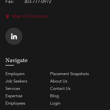
Fax:
303-777-0972
Map & Directions
Navigate
Employers
Placement Snapshots
Job Seekers
About Us
Services
Contact Us
Expertise
Blog
Employees
Login