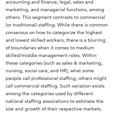
accounting and finance, legal, sales and
FAQs
Our History
Contact Us
Event Staffing
marketing, and managerial functions, among
others. This segment contrasts to commercial
Meet Our Team
Payrolling
(or traditional) staffing. While there is common
Professional Memberships
Skills Testing & Tutorials
consensus on how to categorize the highest
Careers at J. Kent
and lowest skilled workers, there is a blurring
of boundaries when it comes to medium
Mission, Vision & Values
skilled/middle management roles. Within
Stated Policies
these categories (such as sales & marketing,
Governance
nursing, social care, and HR), what some
people call professional staffing, others might
call commercial staffing. Such variation exists
among the categories used by different
national staffing associations to estimate the
size and growth of their respective markets.