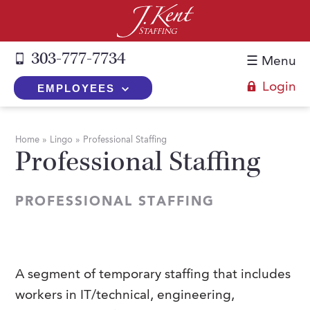
303-777-7734
☰ Menu
Login
EMPLOYEES
+
Employers
Home
»
Lingo
»
Professional Staffing
Professional Staffing
The J. Kent Process
+
Job Seekers
Fill a Position
Register Now
+
Services
PROFESSIONAL STAFFING
Search for Candidates
Search for Jobs
Direct Hire
Expertise
Direct Hire vs. Temp-to-Hire
Job Seekers Blog
Temp-to-Hire
Placement Snapshots
Temporary vs. Temp-to-Hire
FAQs
A segment of temporary staffing that includes
Temporary
Employers Blog
workers in IT/technical, engineering,
+
About Us
Part-Time Professionals