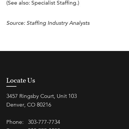
(See also: Specialist Staffing.)
Source: Staffing Industry Analysts
Locate Us
3457 Ringsby Court, Unit 103
Denver, CO 80216
Phone:
303-777-7734