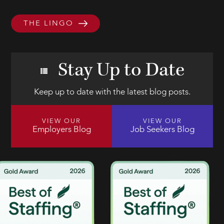
THE LINGO
Stay Up to Date
Keep up to date with the latest blog posts.
VIEW OUR
VIEW OUR
Employers Blog
Job Seekers Blog