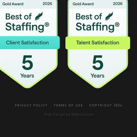
PRIVACY POLICY
TERMS OF USE
COPYRIGHT 2026
Web Design by Webolutions