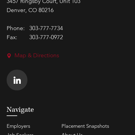
3457 Ringsby Court, Unit 103
Denver, CO 80216
Phone:
303-777-7734
Fax:
303-777-0972
Map & Directions
Navigate
Employers
Placement Snapshots