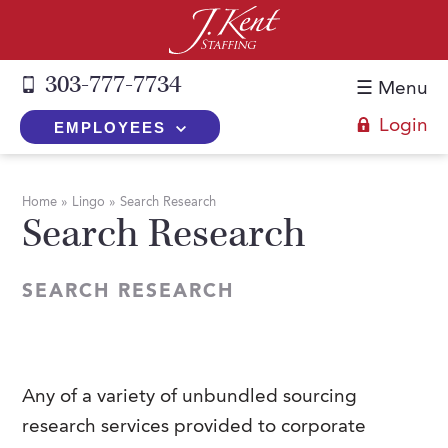
303-777-7734
☰ Menu
Login
EMPLOYEES
+
Employers
Home
»
Lingo
»
Search Research
Search Research
The J. Kent Process
+
Job Seekers
Fill a Position
Register Now
+
Services
SEARCH RESEARCH
Search for Candidates
Search for Jobs
Direct Hire
Expertise
Direct Hire vs. Temp-to-Hire
Job Seekers Blog
Temp-to-Hire
Placement Snapshots
Temporary vs. Temp-to-Hire
FAQs
Any of a variety of unbundled sourcing
Temporary
Employers Blog
research services provided to corporate
+
About Us
Part-Time Professionals