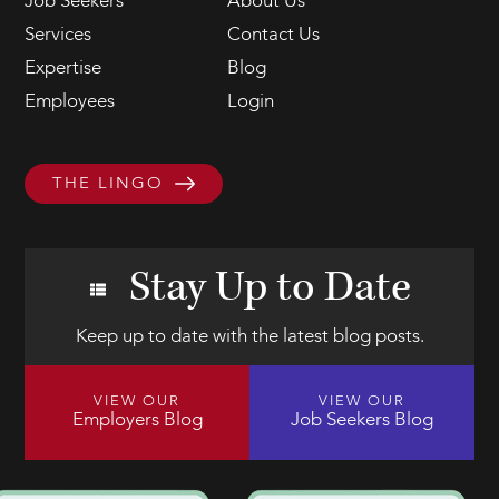
Job Seekers
About Us
Services
Contact Us
Expertise
Blog
Employees
Login
THE LINGO
Stay Up to Date
Keep up to date with the latest blog posts.
VIEW OUR
VIEW OUR
Employers Blog
Job Seekers Blog