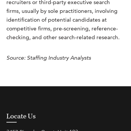
recruiters or third-party executive search
FAQs
Our History
Contact Us
Event Staffing
firms, usually by sole practitioners, involving
identification of potential candidates at
Meet Our Team
Payrolling
competitive firms, pre-screening, reference-
Professional Memberships
Skills Testing & Tutorials
checking, and other search-related research.
Careers at J. Kent
Mission, Vision & Values
Source: Staffing Industry Analysts
Stated Policies
Governance
Locate Us