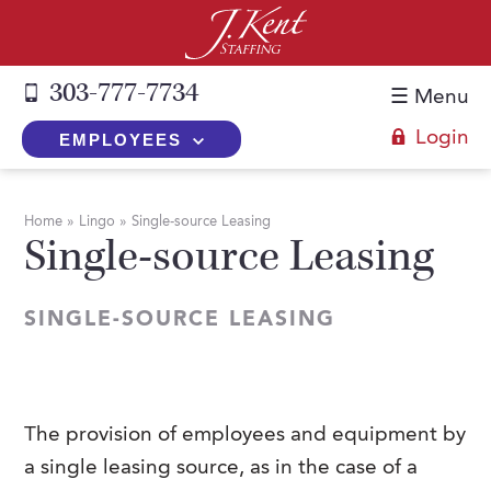
303-777-7734
☰ Menu
Login
EMPLOYEES
+
Employers
Home
»
Lingo
»
Single-source Leasing
Single-source Leasing
The J. Kent Process
+
Job Seekers
Fill a Position
Register Now
+
Services
SINGLE-SOURCE LEASING
Search for Candidates
Search for Jobs
Direct Hire
Expertise
Direct Hire vs. Temp-to-Hire
Job Seekers Blog
Temp-to-Hire
Placement Snapshots
Temporary vs. Temp-to-Hire
FAQs
The provision of employees and equipment by
Temporary
Employers Blog
a single leasing source, as in the case of a
+
About Us
Part-Time Professionals