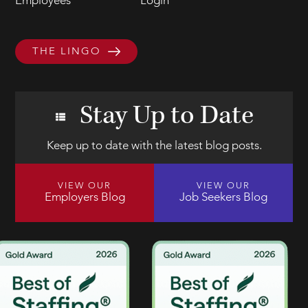
Employees
Login
THE LINGO
Stay Up to Date
Keep up to date with the latest blog posts.
VIEW OUR
VIEW OUR
Employers Blog
Job Seekers Blog