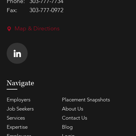
Phone:
303-777-7734
Fax:
303-777-0972
Map & Directions
Navigate
Employers
Placement Snapshots
Job Seekers
About Us
Services
Contact Us
Expertise
Blog