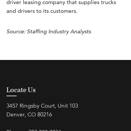
driver leasing company that supplies trucks
FAQs
Our History
Contact Us
Event Staffing
and drivers to its customers.
Meet Our Team
Payrolling
Source: Staffing Industry Analysts
Professional Memberships
Skills Testing & Tutorials
Careers at J. Kent
Mission, Vision & Values
Stated Policies
Governance
Locate Us
3457 Ringsby Court, Unit 103
Denver, CO 80216