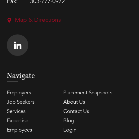
Fax:
303-777-0972
Map & Directions
Navigate
Employers
Placement Snapshots
Job Seekers
About Us
Services
Contact Us
Expertise
Blog
Employees
Login