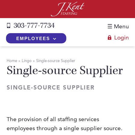
303-777-7734
☰ Menu
Login
EMPLOYEES
+
Employers
Home
»
Lingo
»
Single-source Supplier
Single-source Supplier
The J. Kent Process
+
Job Seekers
Fill a Position
Register Now
+
Services
SINGLE-SOURCE SUPPLIER
Search for Candidates
Search for Jobs
Direct Hire
Expertise
Direct Hire vs. Temp-to-Hire
Job Seekers Blog
Temp-to-Hire
Placement Snapshots
Temporary vs. Temp-to-Hire
FAQs
The provision of all staffing services
Temporary
Employers Blog
employees through a single supplier source.
+
About Us
Part-Time Professionals