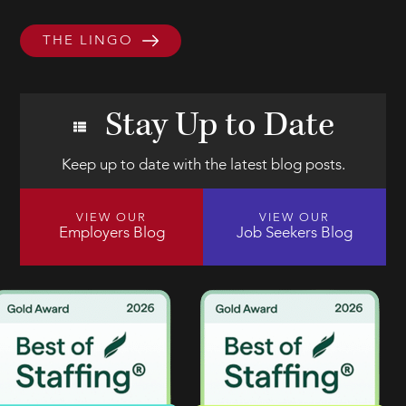
THE LINGO
Stay Up to Date
Keep up to date with the latest blog posts.
VIEW OUR
VIEW OUR
Employers Blog
Job Seekers Blog