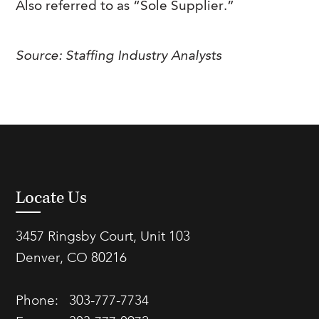
Also referred to as “Sole Supplier.”
FAQs
Our History
Contact Us
Event Staffing
Meet Our Team
Payrolling
Source: Staffing Industry Analysts
Professional Memberships
Skills Testing & Tutorials
Careers at J. Kent
Mission, Vision & Values
Stated Policies
Governance
Locate Us
3457 Ringsby Court, Unit 103
Denver, CO 80216
Phone:
303-777-7734