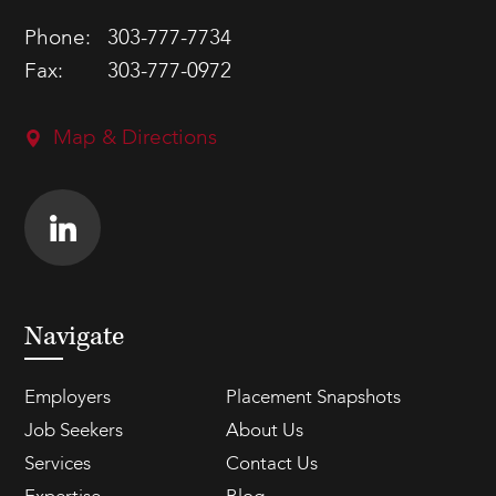
Phone:
303-777-7734
Fax:
303-777-0972
Map & Directions
Navigate
Employers
Placement Snapshots
Job Seekers
About Us
Services
Contact Us