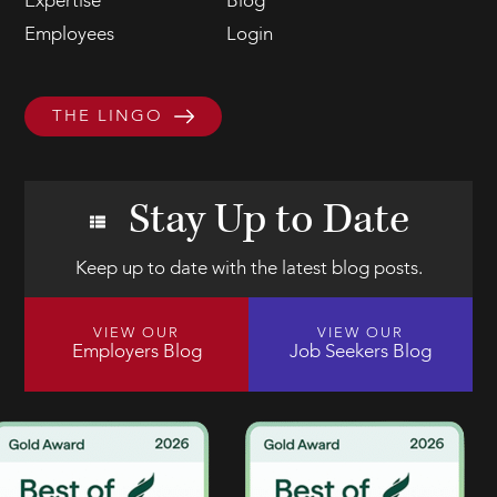
Expertise
Blog
Employees
Login
THE LINGO
Stay Up to Date
Keep up to date with the latest blog posts.
VIEW OUR
VIEW OUR
Employers Blog
Job Seekers Blog