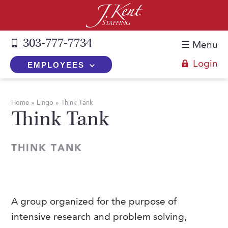
303-777-7734
☰ Menu
Login
EMPLOYEES
+
Employers
Home
»
Lingo
»
Think Tank
Think Tank
The J. Kent Process
+
Job Seekers
Fill a Position
Register Now
+
Services
THINK TANK
Search for Candidates
Search for Jobs
Direct Hire
Expertise
Direct Hire vs. Temp-to-Hire
Job Seekers Blog
Temp-to-Hire
Placement Snapshots
Temporary vs. Temp-to-Hire
FAQs
A group organized for the purpose of
Temporary
Employers Blog
intensive research and problem solving,
+
About Us
Part-Time Professionals