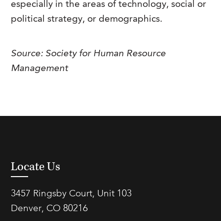
especially in the areas of technology, social or
FAQs
Our History
Contact Us
Event Staffing
political strategy, or demographics.
Meet Our Team
Payrolling
Source: Society for Human Resource
Professional Memberships
Skills Testing & Tutorials
Management
Careers at J. Kent
Mission, Vision & Values
Stated Policies
Governance
Locate Us
3457 Ringsby Court, Unit 103
Denver, CO 80216