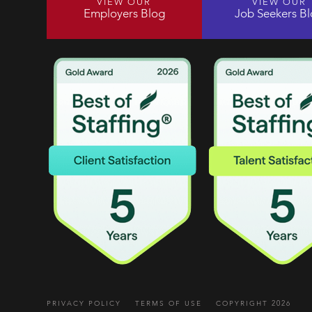
VIEW OUR
VIEW OUR
Employers Blog
Job Seekers B
PRIVACY POLICY
TERMS OF USE
COPYRIGHT 2026