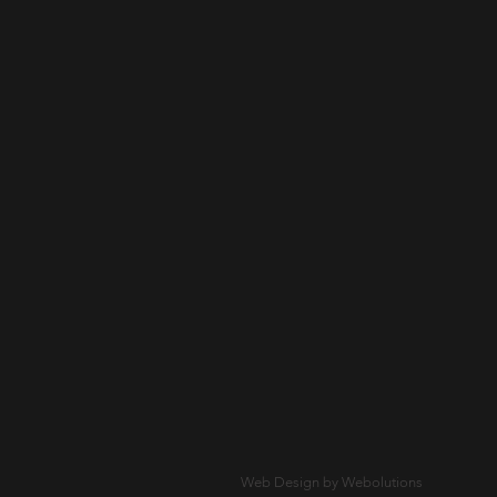
Web Design by Webolutions