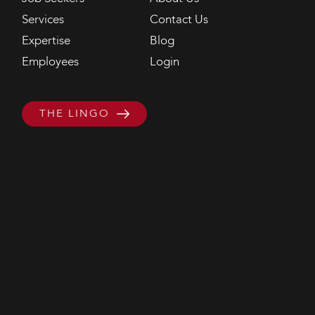
Services
Contact Us
Expertise
Blog
Employees
Login
THE LINGO