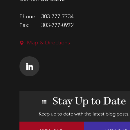
Phone:
303-777-7734
Fax:
303-777-0972
Map & Directions
Stay Up to Date
Keep up to date with the latest blog posts.