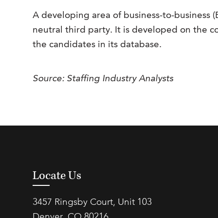
A developing area of business-to-business 
neutral third party. It is developed on the co
the candidates in its database.
Source: Staffing Industry Analysts
Locate Us
3457 Ringsby Court, Unit 103
Denver, CO 80216