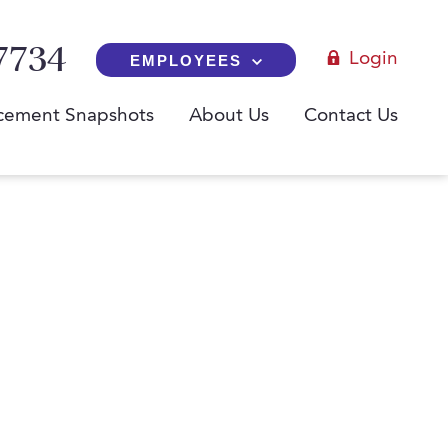
7734
Login
EMPLOYEES
cement Snapshots
About Us
Contact Us