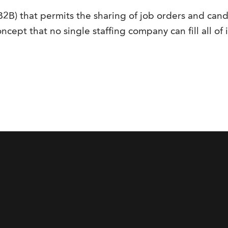
(B2B) that permits the sharing of job orders and ca
ncept that no single staffing company can fill all of 