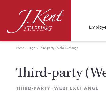
Employe
Home
»
Lingo
»
Third-party (Web) Exchange
Third-party (W
THIRD-PARTY (WEB) EXCHANGE