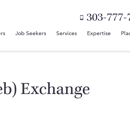
303-777-
rs
Job Seekers
Services
Expertise
Pla
eb) Exchange