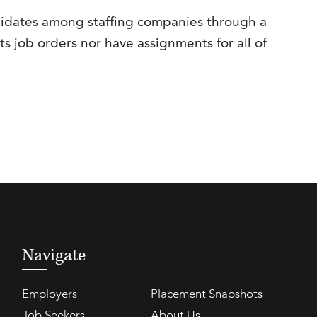
ndidates among staffing companies through a
its job orders nor have assignments for all of
Navigate
Employers
Placement Snapshots
Job Seekers
About Us