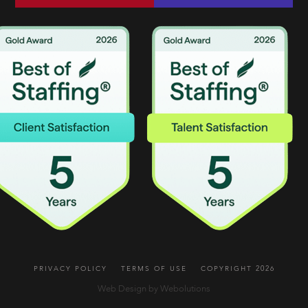
PRIVACY POLICY
TERMS OF USE
COPYRIGHT 2026
Web Design by Webolutions