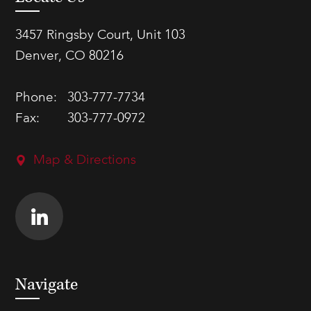
3457 Ringsby Court, Unit 103
Denver, CO 80216
Phone:
303-777-7734
Fax:
303-777-0972
Map & Directions
Navigate