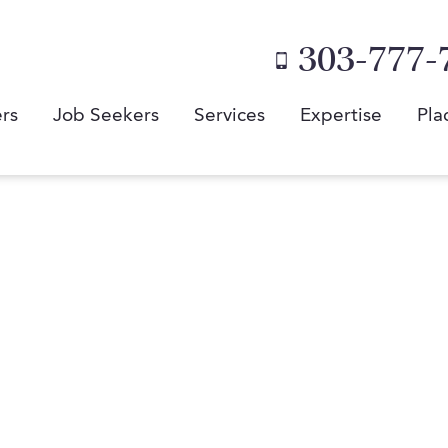
303-777-
rs
Job Seekers
Services
Expertise
Pla