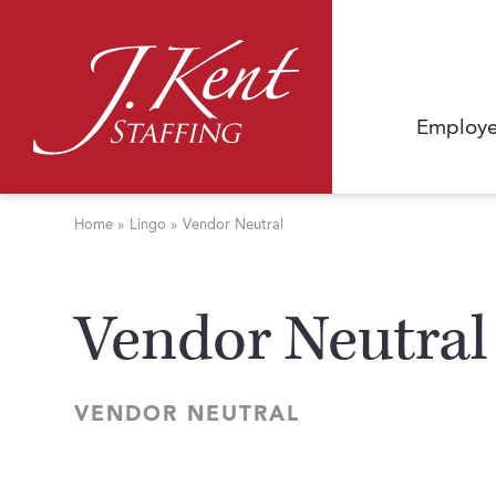
Employe
Home
»
Lingo
»
Vendor Neutral
Vendor Neutral
VENDOR NEUTRAL