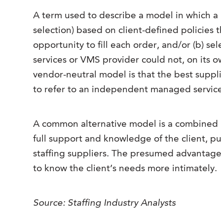
A term used to describe a model in which a 
selection) based on client-defined policies t
opportunity to fill each order, and/or (b) 
services or VMS provider could not, on its 
vendor-neutral model is that the best supplie
to refer to an independent managed service
A common alternative model is a combined M
full support and knowledge of the client, push
staffing suppliers. The presumed advantage o
to know the client’s needs more intimately.
Source: Staffing Industry Analysts