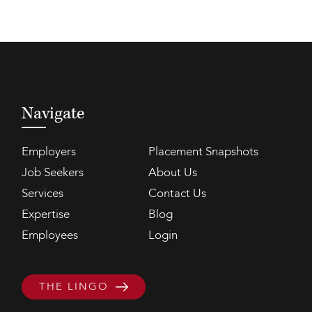
Navigate
Employers
Placement Snapshots
Job Seekers
About Us
Services
Contact Us
Expertise
Blog
Employees
Login
THE LINGO