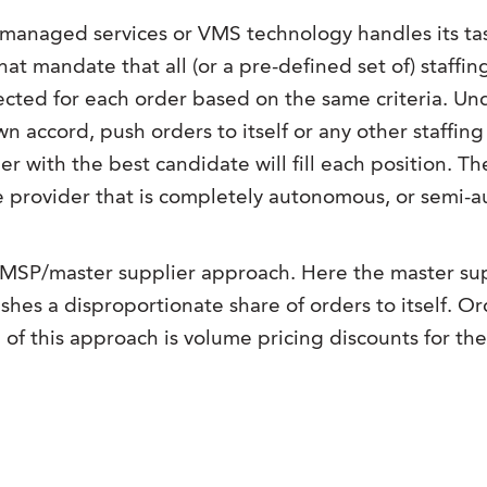
managed services or VMS technology handles its task
hat mandate that all (or a pre-defined set of) staffin
selected for each order based on the same criteria. 
own accord, push orders to itself or any other staff
r with the best candidate will fill each position. Th
 provider that is completely autonomous, or semi-au
SP/master supplier approach. Here the master suppl
es a disproportionate share of orders to itself. Order
f this approach is volume pricing discounts for the 