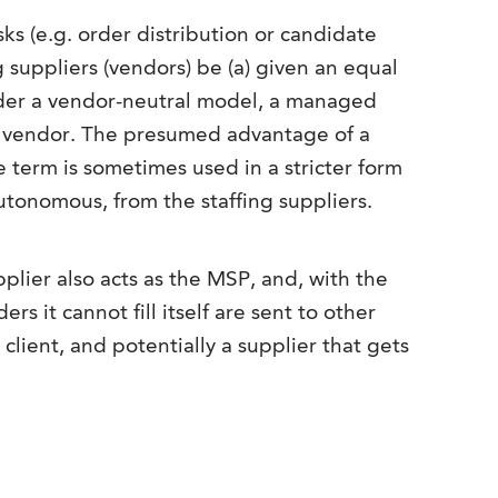
s (e.g. order distribution or candidate
g suppliers (vendors) be (a) given an equal
Under a vendor-neutral model, a managed
ing vendor. The presumed advantage of a
e term is sometimes used in a stricter form
tonomous, from the staffing suppliers.
ier also acts as the MSP, and, with the
s it cannot fill itself are sent to other
client, and potentially a supplier that gets