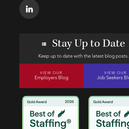
Stay Up to Date
Keep up to date with the latest blog posts.
VIEW OUR
VIEW OUR
Employers Blog
Job Seekers B