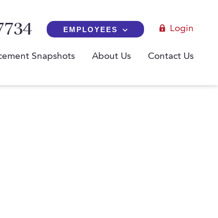
7734
Login
EMPLOYEES
cement Snapshots
About Us
Contact Us