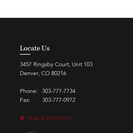
Locate Us
3457 Ringsby Court, Unit 103
Denver, CO 80216
Phone:
303-777-7734
Fax:
303-777-0972
Map & Directions