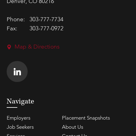
Denver, CO 80216
Phone:
303-777-7734
Fax:
303-777-0972
Map & Directions
Navigate
Employers
Placement Snapshots
Job Seekers
About Us