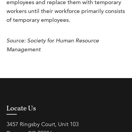
employees and replace them with temporary
FAQs
Our History
Contact Us
Event Staffing
workers until their workforce primarily consists
of temporary employees.
Meet Our Team
Payrolling
Professional Memberships
Skills Testing & Tutorials
Source: Society for Human Resource
Careers at J. Kent
Management
Mission, Vision & Values
Stated Policies
Governance
Locate Us
3457 Ringsby Court, Unit 103