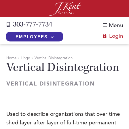
303-777-7734
☰ Menu
Login
EMPLOYEES
+
Employers
Home
»
Lingo
»
Vertical Disintegration
Vertical Disintegration
The J. Kent Process
+
Job Seekers
Fill a Position
Register Now
+
Services
VERTICAL DISINTEGRATION
Search for Candidates
Search for Jobs
Direct Hire
Expertise
Direct Hire vs. Temp-to-Hire
Job Seekers Blog
Temp-to-Hire
Placement Snapshots
Temporary vs. Temp-to-Hire
FAQs
Used to describe organizations that over time
Temporary
Employers Blog
shed layer after layer of full-time permanent
+
About Us
Part-Time Professionals