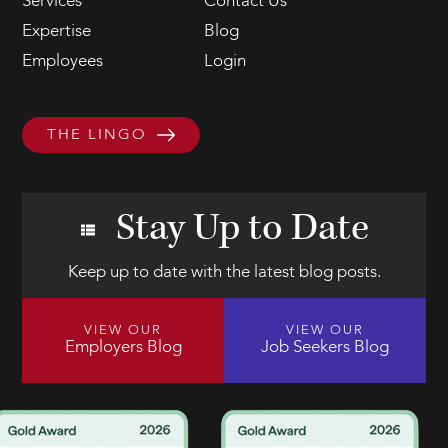
Services
Contact Us
Expertise
Blog
Employees
Login
THE LINGO
Stay Up to Date
Keep up to date with the latest blog posts.
VIEW OUR
VIEW OUR
Employers Blog
Job Seekers Blog