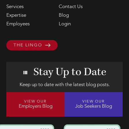
Services
Contact Us
Expertise
Blog
Employees
Login
THE LINGO
Stay Up to Date
Keep up to date with the latest blog posts.
VIEW OUR
VIEW OUR
Employers Blog
Job Seekers Blog