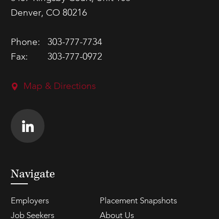
Denver, CO 80216
Phone:
303-777-7734
Fax:
303-777-0972
Map & Directions
Navigate
Employers
Placement Snapshots
Job Seekers
About Us