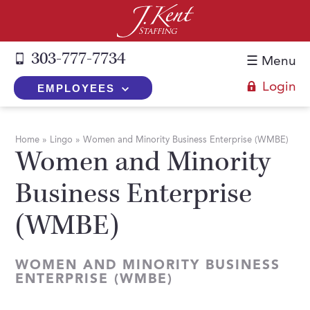
303-777-7734
☰ Menu
Login
EMPLOYEES
+
Employers
Home
»
Lingo
»
Women and Minority Business Enterprise (WMBE)
Women and Minority
The J. Kent Process
+
Job Seekers
Business Enterprise
Fill a Position
Register Now
+
Services
Search for Candidates
(WMBE)
Search for Jobs
Direct Hire
Expertise
Direct Hire vs. Temp-to-Hire
Job Seekers Blog
Temp-to-Hire
Placement Snapshots
WOMEN AND MINORITY BUSINESS
Temporary vs. Temp-to-Hire
FAQs
ENTERPRISE (WMBE)
Temporary
Employers Blog
+
About Us
Part-Time Professionals