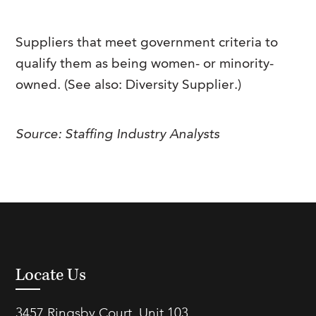
FAQs
Our History
Contact Us
Event Staffing
Suppliers that meet government criteria to
Meet Our Team
Payrolling
qualify them as being women- or minority-
Professional Memberships
Skills Testing & Tutorials
owned. (See also: Diversity Supplier.)
Careers at J. Kent
Source: Staffing Industry Analysts
Mission, Vision & Values
Stated Policies
Governance
Locate Us
3457 Ringsby Court, Unit 103