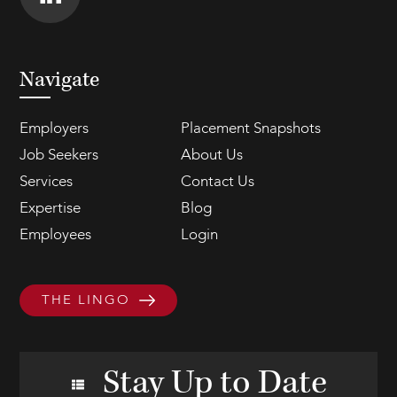
Navigate
Employers
Placement Snapshots
Job Seekers
About Us
Services
Contact Us
Expertise
Blog
Employees
Login
THE LINGO
Stay Up to Date