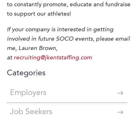
to constantly promote, educate and fundraise
to support our athletes!
If your company is interested in getting
involved in future SOCO events,
please email
me, Lauren Brown,
at
recruiting@jkentstaffing.com
Categories
Employers
Job Seekers