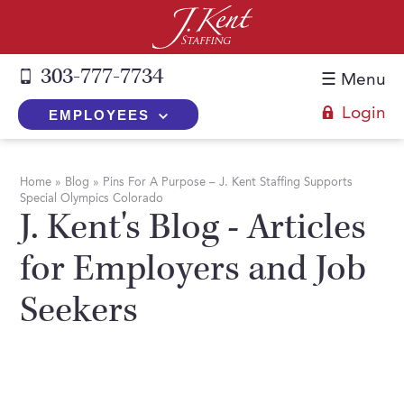
303-777-7734
☰ Menu
Login
EMPLOYEES
+
Employers
Home
»
Blog
»
Pins For A Purpose – J. Kent Staffing Supports
Special Olympics Colorado
The J. Kent Process
+
Job Seekers
J. Kent's Blog - Articles
Fill a Position
Register Now
+
Services
for Employers and Job
Search for Candidates
Search for Jobs
Direct Hire
Seekers
Expertise
Direct Hire vs. Temp-to-Hire
Job Seekers Blog
Temp-to-Hire
Placement Snapshots
Temporary vs. Temp-to-Hire
FAQs
Temporary
Employers Blog
+
About Us
Part-Time Professionals