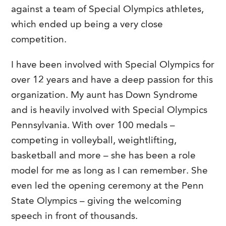
against a team of Special Olympics athletes,
which ended up being a very close
competition.
I have been involved with Special Olympics for
over 12 years and have a deep passion for this
organization. My aunt has Down Syndrome
and is heavily involved with Special Olympics
Pennsylvania. With over 100 medals –
competing in volleyball, weightlifting,
basketball and more – she has been a role
model for me as long as I can remember. She
even led the opening ceremony at the Penn
State Olympics – giving the welcoming
speech in front of thousands.