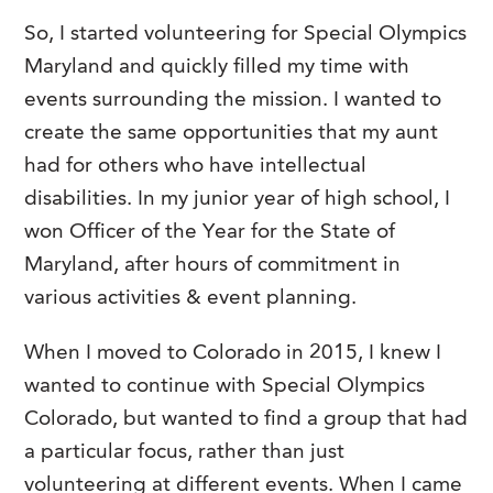
So, I started volunteering for Special Olympics
Maryland and quickly filled my time with
events surrounding the mission. I wanted to
create the same opportunities that my aunt
had for others who have intellectual
disabilities. In my junior year of high school, I
won Officer of the Year for the State of
Maryland, after hours of commitment in
various activities & event planning.
When I moved to Colorado in 2015, I knew I
wanted to continue with Special Olympics
Colorado, but wanted to find a group that had
a particular focus, rather than just
volunteering at different events. When I came