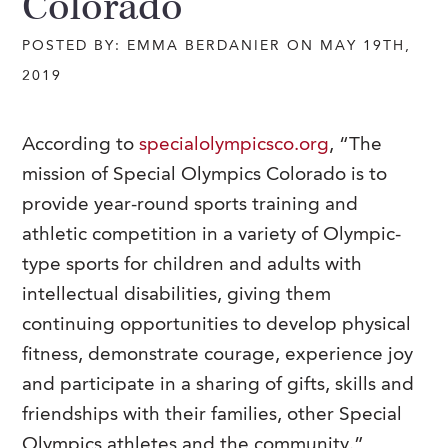
Colorado
POSTED BY: EMMA BERDANIER ON MAY 19TH,
2019
According to
specialolympicsco.org
, “The
mission of Special Olympics Colorado is to
provide year-round sports training and
athletic competition in a variety of Olympic-
type sports for children and adults with
intellectual disabilities, giving them
continuing opportunities to develop physical
fitness, demonstrate courage, experience joy
and participate in a sharing of gifts, skills and
friendships with their families, other Special
Olympics athletes and the community.”