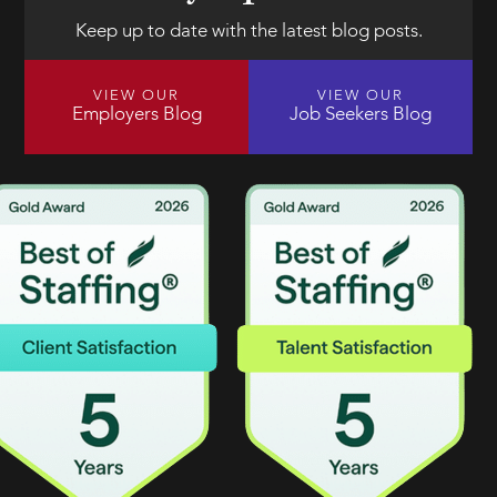
Keep up to date with the latest blog posts.
VIEW OUR
VIEW OUR
Employers Blog
Job Seekers Blog