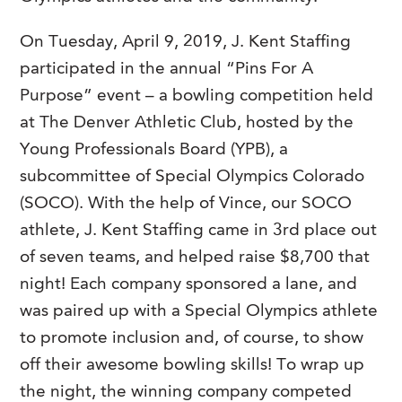
On Tuesday, April 9, 2019, J. Kent Staffing
participated in the annual “Pins For A
Purpose” event – a bowling competition held
at The Denver Athletic Club, hosted by the
Young Professionals Board (YPB), a
subcommittee of Special Olympics Colorado
(SOCO). With the help of Vince, our SOCO
athlete, J. Kent Staffing came in 3
rd
place out
of seven teams, and helped raise $8,700 that
night! Each company sponsored a lane, and
was paired up with a Special Olympics athlete
to promote inclusion and, of course, to show
off their awesome bowling skills! To wrap up
the night, the winning company competed