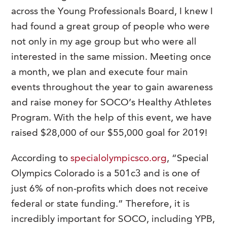
across the Young Professionals Board, I knew I
had found a great group of people who were
not only in my age group but who were all
interested in the same mission. Meeting once
a month, we plan and execute four main
events throughout the year to gain awareness
and raise money for SOCO’s Healthy Athletes
Program. With the help of this event, we have
raised $28,000 of our $55,000 goal for 2019!
According to
specialolympicsco.org
, “Special
Olympics Colorado is a 501c3 and is one of
just 6% of non-profits which does not receive
federal or state funding.” Therefore, it is
incredibly important for SOCO, including YPB,