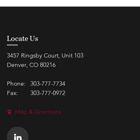
Locate Us
3457 Ringsby Court, Unit 103
Denver, CO 80216
Phone:
303-777-7734
Fax:
303-777-0972
Map & Directions