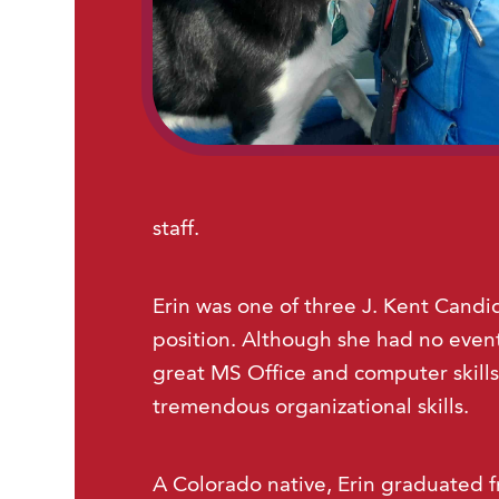
staff.
Erin was one of three J. Kent Candid
position. Although she had no event
great MS Office and computer skills
tremendous organizational skills.
A Colorado native, Erin graduated f