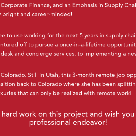
Corporate Finance, and an Emphasis in Supply Cha
ry bright and career-minded!
ee to use working for the next 5 years in supply ch
ntured off to pursue a once-in-a-lifetime opportunity
 desk and concierge services, to implementing a new
o Colorado. Still in Utah, this 3-month remote job opp
nsition back to Colorado where she has been splitt
uxuries that can only be realized with remote work!
 hard work on this project and wish you 
professional endeavor!