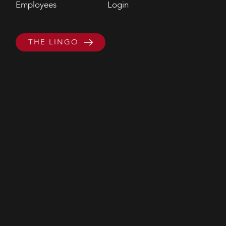
Employees
Login
THE LINGO