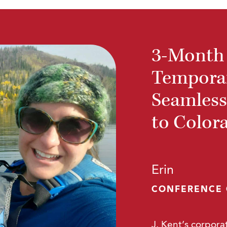
3-Month
Temporar
Seamless
to Color
Erin
CONFERENCE
J. Kent’s corporat