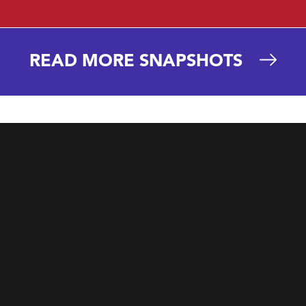
READ MORE SNAPSHOTS