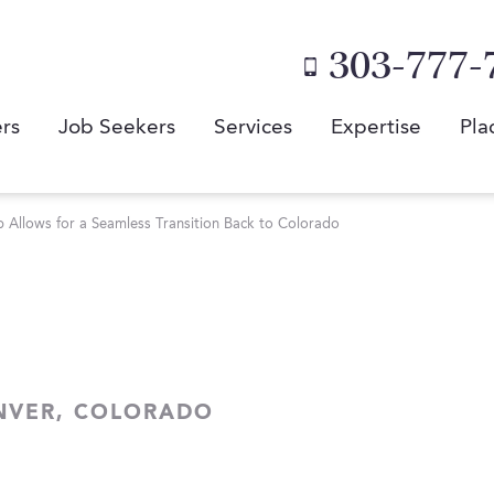
303-777-
rs
Job Seekers
Services
Expertise
Pla
Allows for a Seamless Transition Back to Colorado
NVER, COLORADO