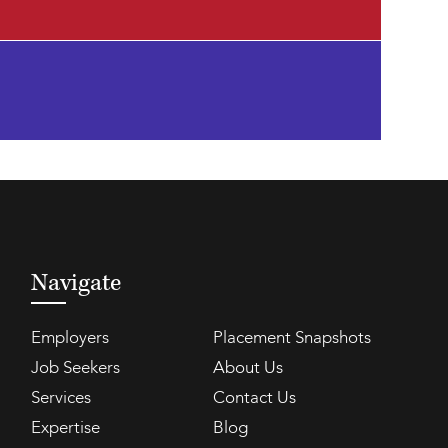
Navigate
Employers
Placement Snapshots
Job Seekers
About Us
Services
Contact Us
Expertise
Blog