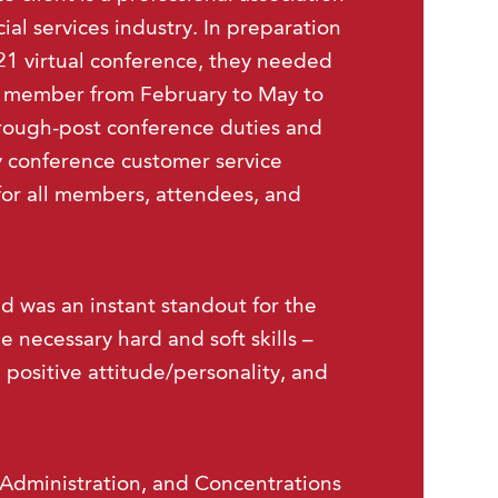
cial services industry. In preparation
021 virtual conference, they needed
f member from February to May to
hrough-post conference duties and
y conference customer service
for all members, attendees, and
nd was an instant standout for the
 necessary hard and soft skills –
 positive attitude/personality, and
 Administration, and Concentrations