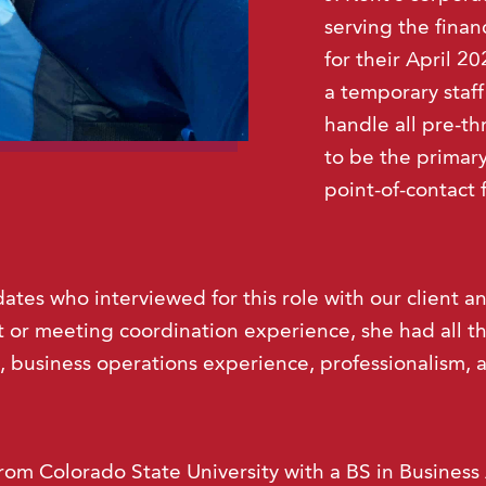
serving the finan
for their April 2
a temporary staf
handle all pre-t
to be the primar
point-of-contact 
ates who interviewed for this role with our client a
 or meeting coordination experience, she had all the
, business operations experience, professionalism, a
rom Colorado State University with a BS in Business