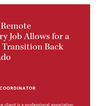
 Remote
y Job Allows for a
 Transition Back
ado
 COORDINATOR
e client is a professional association