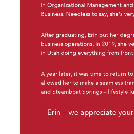
in Organizational Management and 
Business. Needless to say, she’s ve
After graduating, Erin put her degr
business operations. In 2019, she ve
in Utah doing everything from front
A year later, it was time to return t
allowed her to make a seamless tra
and Steamboat Springs – lifestyle l
Erin – we appreciate your