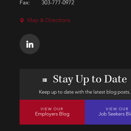
Fax:
303-777-0972
Map & Directions
Stay Up to Date
Keep up to date with the latest blog posts.
VIEW OUR
VIEW OUR
Employers Blog
Job Seekers B