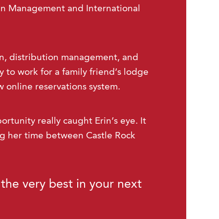
in Management and International
ain, distribution management, and
 to work for a family friend’s lodge
 online reservations system.
ortunity really caught Erin’s eye. It
ing her time between Castle Rock
the very best in your next