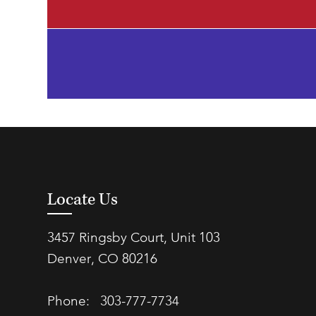
Locate Us
3457 Ringsby Court, Unit 103
Denver, CO 80216
Phone:
303-777-7734