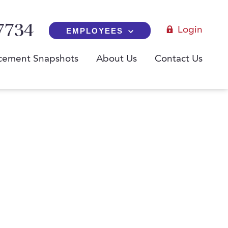
7734
Login
EMPLOYEES
cement Snapshots
About Us
Contact Us