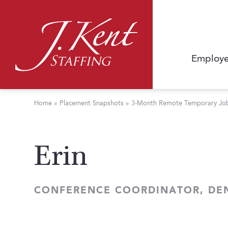
Employe
Home
»
Placement Snapshots
»
3-Month Remote Temporary Job 
Erin
CONFERENCE COORDINATOR, DE