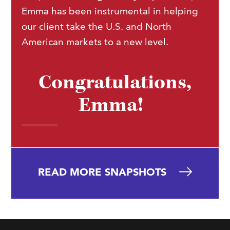
Emma has been instrumental in helping
our client take the U.S. and North
American markets to a new level.
Congratulations,
Emma!
READ MORE SNAPSHOTS