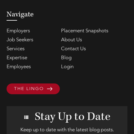
Navigate
Employers
Placement Snapshots
Job Seekers
About Us
Services
Contact Us
Expertise
Blog
Employees
Login
THE LINGO
Stay Up to Date
Keep up to date with the latest blog posts.