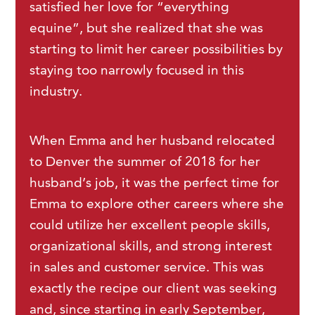
satisfied her love for “everything
equine”, but she realized that she was
starting to limit her career possibilities by
staying too narrowly focused in this
industry.
When Emma and her husband relocated
to Denver the summer of 2018 for her
husband’s job, it was the perfect time for
Emma to explore other careers where she
could utilize her excellent people skills,
organizational skills, and strong interest
in sales and customer service. This was
exactly the recipe our client was seeking
and, since starting in early September,