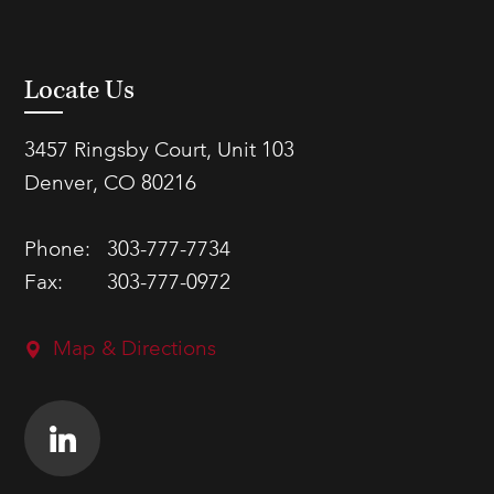
Locate Us
3457 Ringsby Court, Unit 103
Denver, CO 80216
Phone:
303-777-7734
Fax:
303-777-0972
Map & Directions