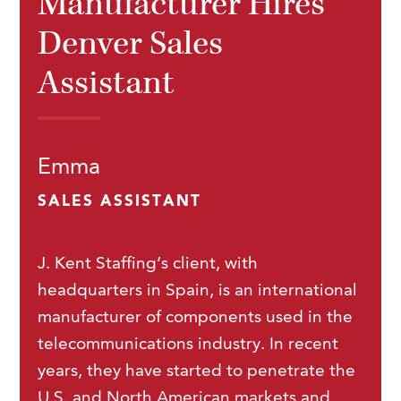
Manufacturer Hires
Denver Sales
Assistant
Emma
SALES ASSISTANT
J. Kent Staffing’s client, with
headquarters in Spain, is an international
manufacturer of components used in the
telecommunications industry. In recent
years, they have started to penetrate the
U.S. and North American markets and