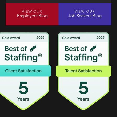
VIEW OUR
VIEW OUR
Employers Blog
Job Seekers Blog