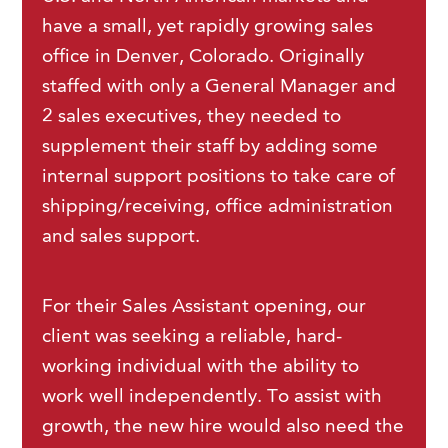
have a small, yet rapidly growing sales
office in Denver, Colorado. Originally
staffed with only a General Manager and
2 sales executives, they needed to
supplement their staff by adding some
internal support positions to take care of
shipping/receiving, office administration
and sales support.
For their Sales Assistant opening, our
client was seeking a reliable, hard-
working individual with the ability to
work well independently. To assist with
growth, the new hire would also need the