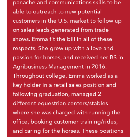
panache and communications skills to be
able to outreach to new potential
customers in the U.S. market to follow up
on sales leads generated from trade
shows. Emma fit the bill in all of these
respects. She grew up with a love and
passion for horses, and received her BS in
Agribusiness Management in 2016.
Throughout college, Emma worked as a
key holder in a retail sales position and
following graduation, managed 2
different equestrian centers/stables
where she was charged with running the
office, booking customer training/rides,
and caring for the horses. These positions