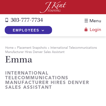
303-777-7734
☰ Menu
Login
EMPLOYEES
+
Employers
Home
»
Placement Snapshots
»
International Telecommunications
Manufacturer Hires Denver Sales Assistant
The J. Kent Process
+
Job Seekers
Emma
Fill a Position
Register Now
+
Services
Search for Candidates
INTERNATIONAL
Search for Jobs
Direct Hire
TELECOMMUNICATIONS
Expertise
Direct Hire vs. Temp-to-Hire
MANUFACTURER HIRES DENVER
Job Seekers Blog
Temp-to-Hire
SALES ASSISTANT
Placement Snapshots
Temporary vs. Temp-to-Hire
FAQs
Temporary
Employers Blog
+
About Us
Part-Time Professionals