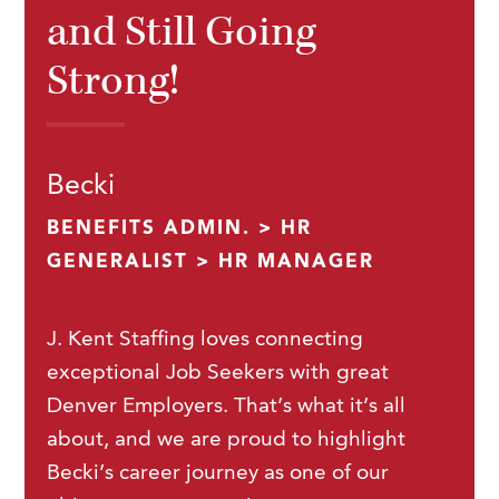
and Still Going
Strong!
Becki
BENEFITS ADMIN. > HR
GENERALIST > HR MANAGER
J. Kent Staffing loves connecting
exceptional Job Seekers with great
Denver Employers. That’s what it’s all
about, and we are proud to highlight
Becki’s career journey as one of our