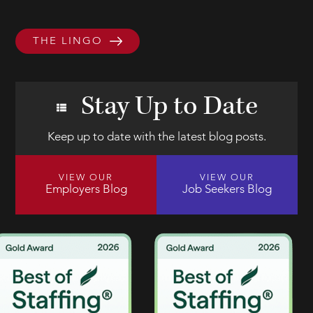
THE LINGO
Stay Up to Date
Keep up to date with the latest blog posts.
VIEW OUR
VIEW OUR
Employers Blog
Job Seekers Blog