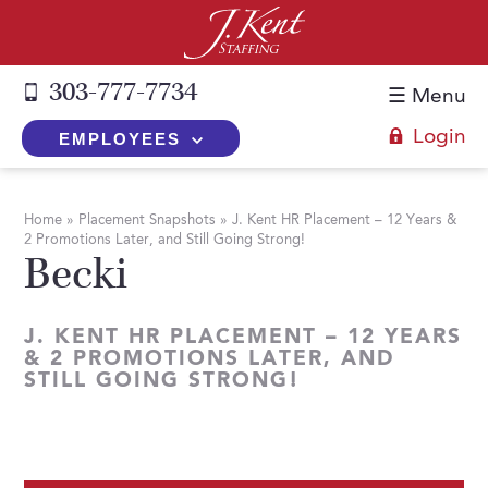
303-777-7734
☰ Menu
Login
EMPLOYEES
+
Employers
Home
»
Placement Snapshots
»
J. Kent HR Placement – 12 Years &
2 Promotions Later, and Still Going Strong!
The J. Kent Process
+
Job Seekers
Becki
Fill a Position
Register Now
+
Services
Search for Candidates
J. KENT HR PLACEMENT – 12 YEARS
Search for Jobs
Direct Hire
& 2 PROMOTIONS LATER, AND
Expertise
Direct Hire vs. Temp-to-Hire
STILL GOING STRONG!
Job Seekers Blog
Temp-to-Hire
Placement Snapshots
Temporary vs. Temp-to-Hire
FAQs
Temporary
Employers Blog
+
About Us
Part-Time Professionals