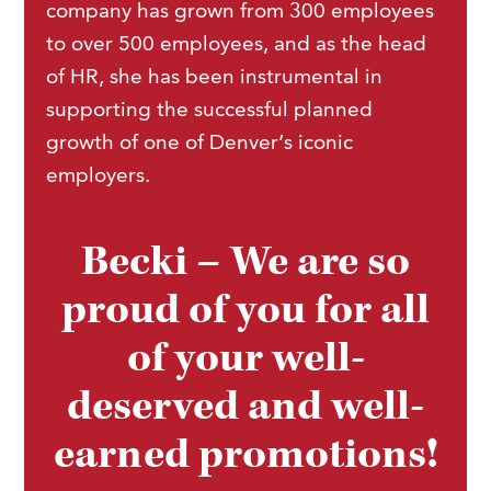
company has grown from 300 employees
to over 500 employees, and as the head
of HR, she has been instrumental in
supporting the successful planned
growth of one of Denver’s iconic
employers.
Becki – We are so
proud of you for all
of your well-
deserved and well-
earned promotions!