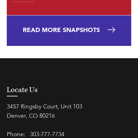
READ MORE SNAPSHOTS
Locate Us
3457 Ringsby Court, Unit 103
Denver, CO 80216
Phone:
303-777-7734