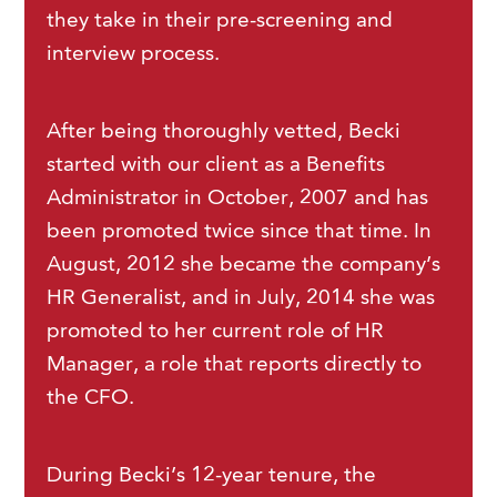
they take in their pre-screening and
interview process.
After being thoroughly vetted, Becki
started with our client as a Benefits
Administrator in October, 2007 and has
been promoted twice since that time. In
August, 2012 she became the company’s
HR Generalist, and in July, 2014 she was
promoted to her current role of HR
Manager, a role that reports directly to
the CFO.
During Becki’s 12-year tenure, the