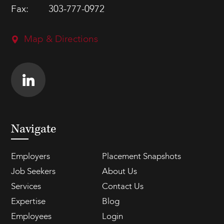
Fax:
303-777-0972
Map & Directions
Navigate
Employers
Placement Snapshots
Job Seekers
About Us
Services
Contact Us
Expertise
Blog
Employees
Login