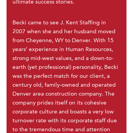
ultimate success stories.
Becki came to see J. Kent Staffing in
2007 when she and her husband moved
from Cheyenne, WY to Denver. With 15
years’ experience in Human Resources,
strong mid-west values, and a down-to-
earth (yet professional) personality, Becki
was the perfect match for our client, a
century old, family-owned and operated
Denver area construction company. The
company prides itself on its cohesive
corporate culture and boasts a very low
turnover rate with its corporate staff due
to the tremendous time and attention