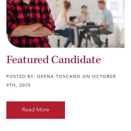
Featured Candidate
POSTED BY: GEENA TOSCANO ON OCTOBER
9TH, 2025
Read More