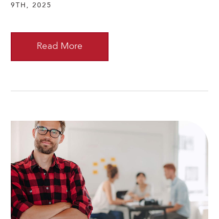
9TH, 2025
Read More