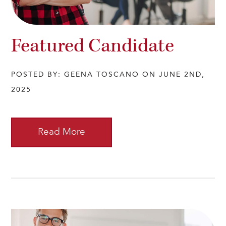
Featured Candidate
POSTED BY: GEENA TOSCANO ON JUNE 2ND,
2025
Read More