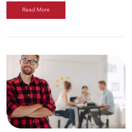
Read More