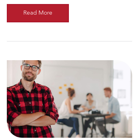
Read More