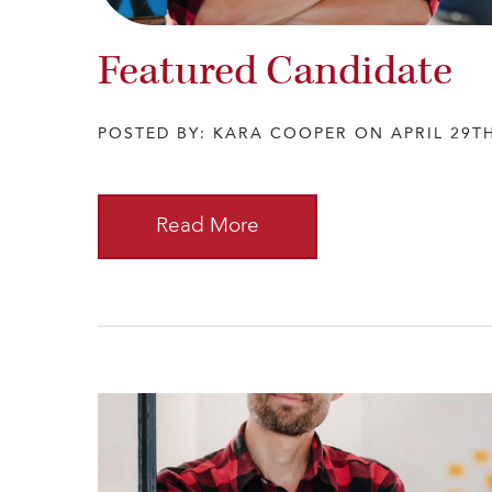
Featured Candidate
POSTED BY: KARA COOPER ON APRIL 29TH
Read More