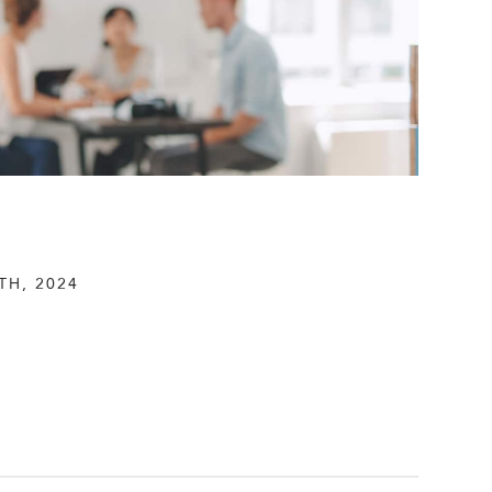
TH, 2024