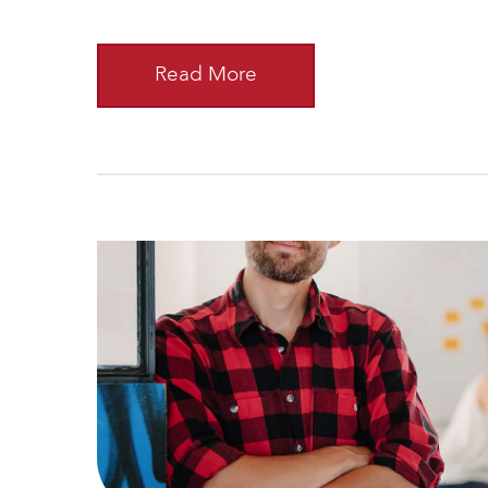
Read More