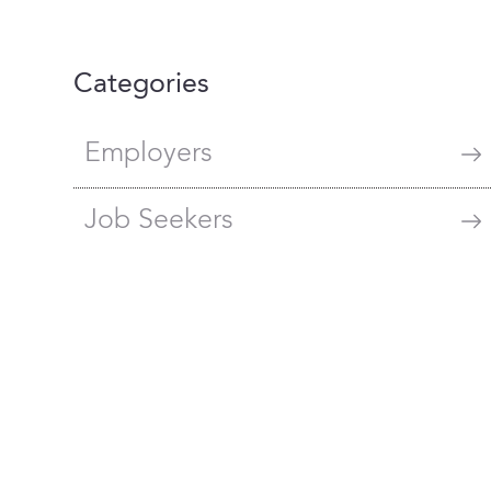
Categories
Employers
Job Seekers