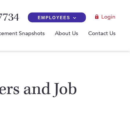
7734
Login
EMPLOYEES
cement Snapshots
About Us
Contact Us
yers and Job