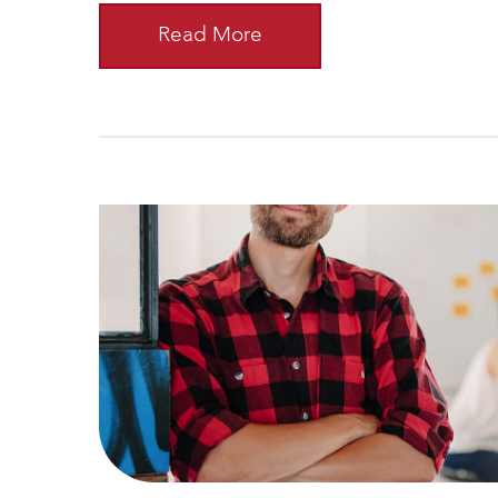
Read More