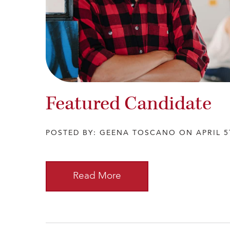
Featured Candidate
POSTED BY: GEENA TOSCANO ON APRIL 5
Read More