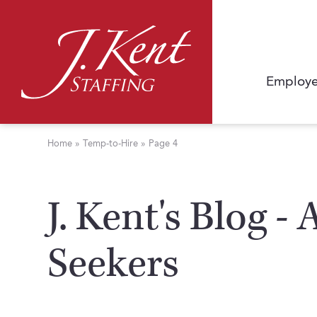
Employe
Home
»
Temp-to-Hire
»
Page 4
J. Kent's Blog -
Seekers