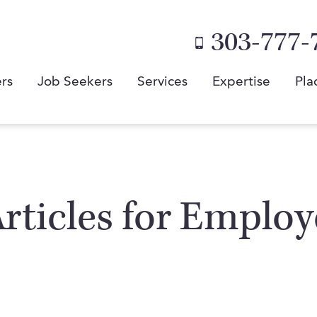
303-777-
rs
Job Seekers
Services
Expertise
Pla
 Articles for Emplo