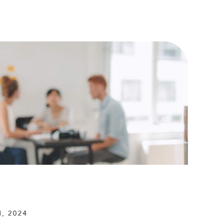
, 2024