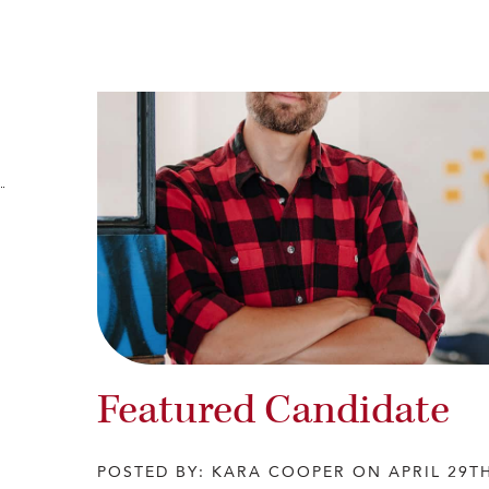
Featured Candidate
POSTED BY: KARA COOPER ON APRIL 29TH