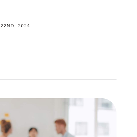
22ND, 2024