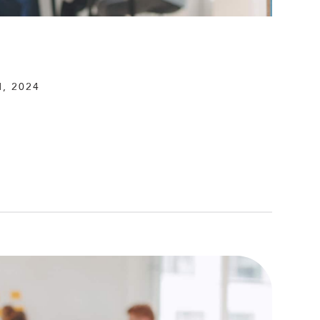
, 2024