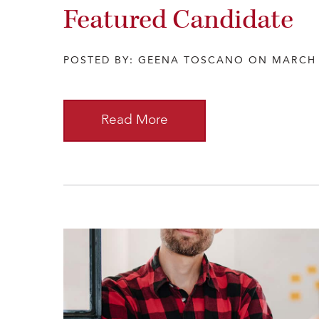
Featured Candidate
POSTED BY: GEENA TOSCANO ON MARCH 
Read More