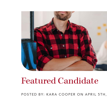
Featured Candidate
POSTED BY: KARA COOPER ON APRIL 5TH,