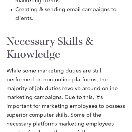
marketing trends.
Creating & sending email campaigns to
clients.
Necessary Skills &
Knowledge
While some marketing duties are still
performed on non-online platforms, the
majority of job duties revolve around online
marketing campaigns. Due to this, it’s
important for marketing employees to possess
superior computer skills. Some of the
necessary platforms marketing employees