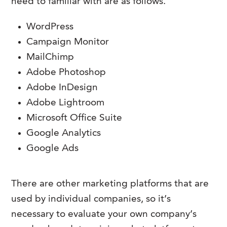
need to familiar with are as follows.
WordPress
Campaign Monitor
MailChimp
Adobe Photoshop
Adobe InDesign
Adobe Lightroom
Microsoft Office Suite
Google Analytics
Google Ads
There are other marketing platforms that are
used by individual companies, so it’s
necessary to evaluate your own company’s