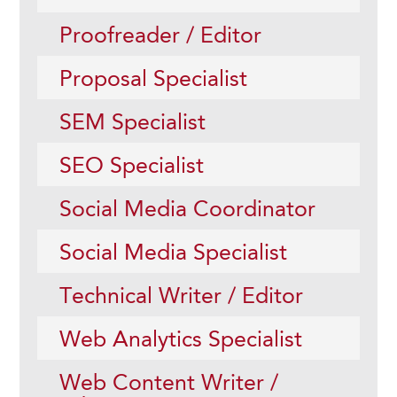
Proofreader / Editor
Proposal Specialist
SEM Specialist
SEO Specialist
Social Media Coordinator
Social Media Specialist
Technical Writer / Editor
Web Analytics Specialist
Web Content Writer /