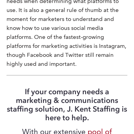
needs when determining what platforms to
use. It is also a general rule of thumb at the
moment for marketers to understand and
know how to use various social media
platforms. One of the fastest-growing
platforms for marketing activities is Instagram,
though Facebook and Twitter still remain
highly used and important.
If your company needs a
marketing & communications
staffing solution, J. Kent Staffing is
here to help.
With our extensive
pool of