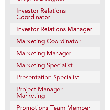
Investor Relations
Coordinator
Investor Relations Manager
Marketing Coordinator
Marketing Manager
Marketing Specialist
Presentation Specialist
Project Manager –
Marketing
Promotions Team Member