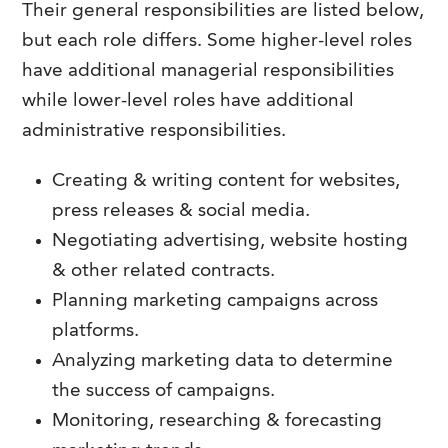
Their general responsibilities are listed below,
but each role differs. Some higher-level roles
have additional managerial responsibilities
while lower-level roles have additional
administrative responsibilities.
Creating & writing content for websites,
press releases & social media.
Negotiating advertising, website hosting
& other related contracts.
Planning marketing campaigns across
platforms.
Analyzing marketing data to determine
the success of campaigns.
Monitoring, researching & forecasting