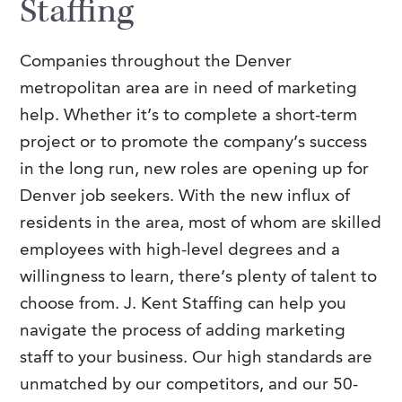
Staffing
Companies throughout the Denver
metropolitan area are in need of marketing
help. Whether it’s to complete a short-term
project or to promote the company’s success
in the long run, new roles are opening up for
Denver job seekers. With the new influx of
residents in the area, most of whom are skilled
employees with high-level degrees and a
willingness to learn, there’s plenty of talent to
choose from. J. Kent Staffing can help you
navigate the process of adding marketing
staff to your business. Our high standards are
unmatched by our competitors, and our 50-