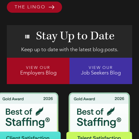
THE LINGO
Stay Up to Date
Keep up to date with the latest blog posts.
VIEW OUR
VIEW OUR
Employers Blog
Job Seekers Blog