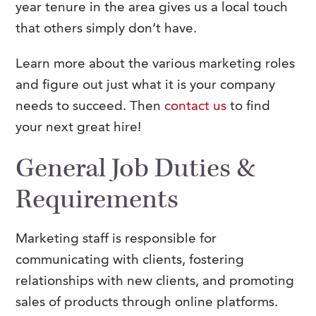
year tenure in the area gives us a local touch
that others simply don’t have.
Learn more about the various marketing roles
and figure out just what it is your company
needs to succeed. Then
contact us
to find
your next great hire!
General Job Duties &
Requirements
Marketing staff is responsible for
communicating with clients, fostering
relationships with new clients, and promoting
sales of products through online platforms.