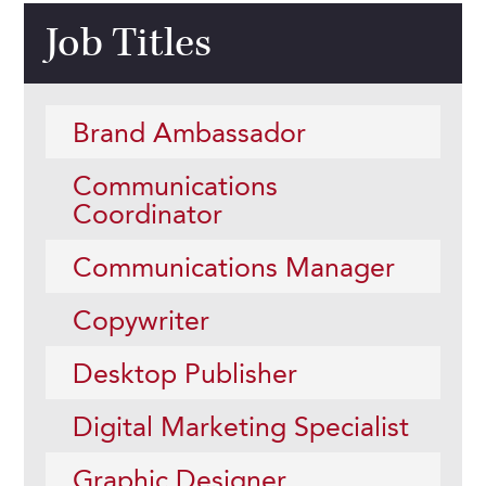
Job Titles
Brand Ambassador
Communications
Coordinator
Communications Manager
Copywriter
Desktop Publisher
Digital Marketing Specialist
Graphic Designer