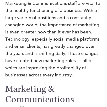
Marketing & Communications staff are vital to
FAQs
Our History
Contact Us
Event Staffing
the healthy functioning of a business. With a
Meet Our Team
large variety of positions and a constantly
Payrolling
changing world, the importance of marketing
Professional Memberships
Skills Testing & Tutorials
is even greater now than it ever has been.
Careers at J. Kent
Technology, especially social media platforms
Mission, Vision & Values
and email clients, has greatly changed over
the years and is shifting daily. These changes
Stated Policies
have created new marketing roles — all of
Governance
which are improving the profitability of
businesses across every industry.
Marketing &
Communications