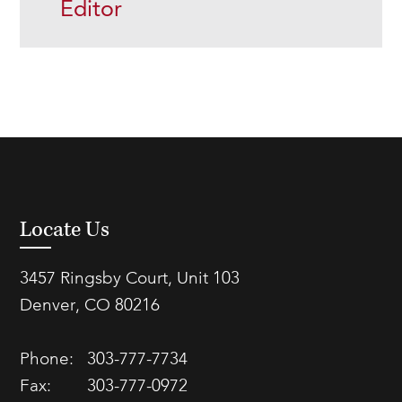
Editor
Locate Us
3457 Ringsby Court, Unit 103
Denver, CO 80216
Phone:
303-777-7734
Fax:
303-777-0972