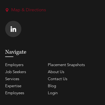
Map & Directions
Navigate
Employers
Placement Snapshots
Job Seekers
About Us
Services
Contact Us
Expertise
Blog
Employees
Login