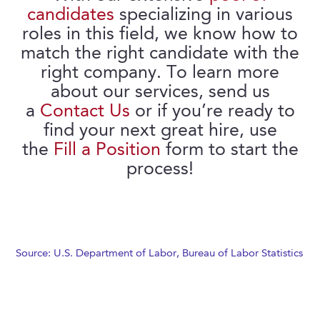
candidates
specializing in various
roles in this field, we know how to
match the right candidate with the
right company. To learn more
about our services, send us
a
Contact Us
or if you’re ready to
find your next great hire, use
the
Fill a Position
form to start the
process!
Source: U.S. Department of Labor, Bureau of Labor Statistics