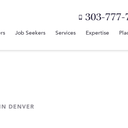
303-777-
rs
Job Seekers
Services
Expertise
Pla
 IN DENVER