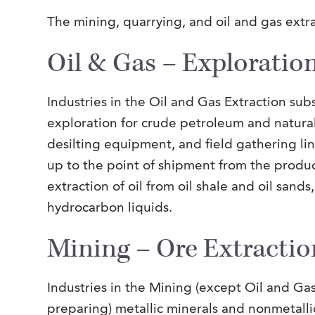
The mining, quarrying, and oil and gas extra
Oil & Gas – Exploration
Industries in the Oil and Gas Extraction sub
exploration for crude petroleum and natural
desilting equipment, and field gathering lin
up to the point of shipment from the produc
extraction of oil from oil shale and oil sand
hydrocarbon liquids.
Mining – Ore Extractio
Industries in the Mining (except Oil and Gas
preparing) metallic minerals and nonmetalli