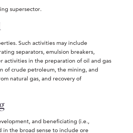
ning supersector.
d
erties. Such activities may include
rating separators, emulsion breakers,
 activities in the preparation of oil and gas
on of crude petroleum, the mining, and
from natural gas, and recovery of
g
velopment, and beneficiating (i.e.,
d in the broad sense to include ore