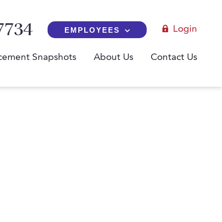
7734
Login
EMPLOYEES
cement Snapshots
About Us
Contact Us