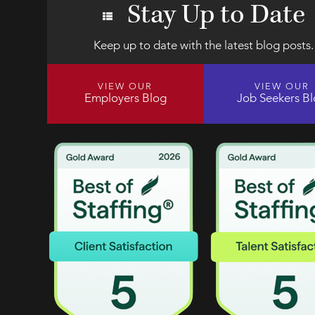
Stay Up to Date
Keep up to date with the latest blog posts.
VIEW OUR
VIEW OUR
Employers Blog
Job Seekers B