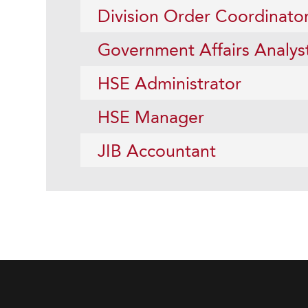
Division Order Coordinato
Government Affairs Analys
HSE Administrator
HSE Manager
JIB Accountant