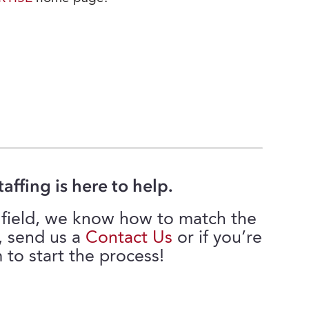
affing is here to help.
is field, we know how to match the
, send us a
Contact Us
or if you’re
 to start the process!