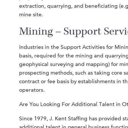
extraction, quarrying, and beneficiating (e.g
mine site.
Mining – Support Servi
Industries in the Support Activities for Min
basis, required for the mining and quarryin
geophysical surveying and mapping) for miner
prospecting methods, such as taking core sa
contract or fee basis by establishments in 
operators.
Are You Looking For Additional Talent in O
Since 1979, J. Kent Staffing has provided sta
additional talent in general business functio