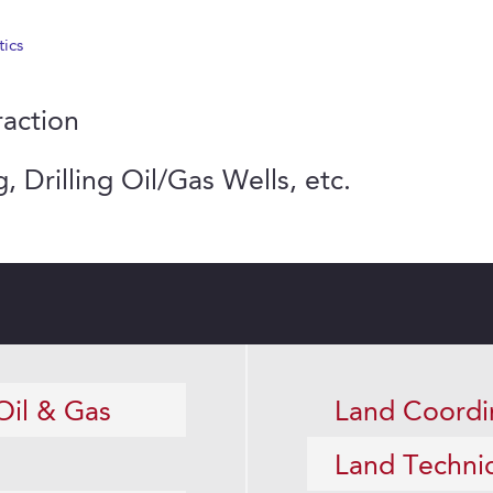
tics
raction
, Drilling Oil/Gas Wells, etc.
Oil & Gas
Land Coordi
Land Techni