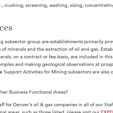
., crushing, screening, washing, sizing, concentratin
ces
ing subsector group are establishments primarily pro
g of minerals and the extraction of oil and gas. Est
als, on a contract or fee basis, are included in this
mples and making geological observations at prospe
the Support Activities for Mining subsectors are als
ther Business Functional Areas?
ff for Denver’s oil & gas companies in all of our Staf
nal areas, such as those listed, please visit our
EXPE