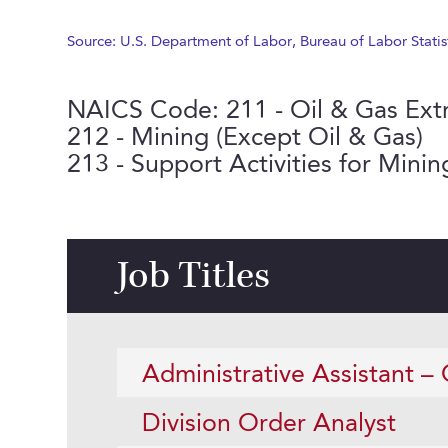
Source: U.S. Department of Labor, Bureau of Labor Statis
NAICS Code: 211 - Oil & Gas Ext
212 - Mining (Except Oil & Gas)
213 - Support Activities for Mining
Job Titles
Administrative Assistant – 
Division Order Analyst