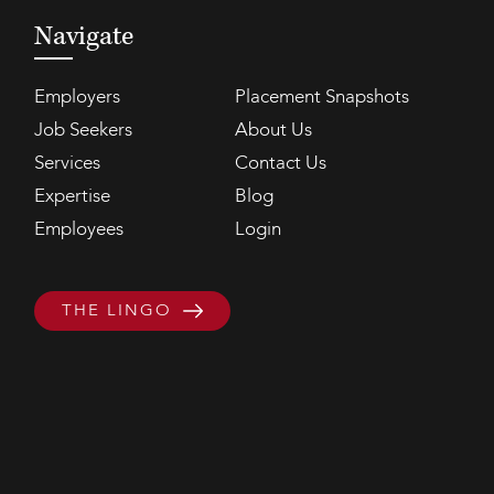
Navigate
Employers
Placement Snapshots
Job Seekers
About Us
Services
Contact Us
Expertise
Blog
Employees
Login
THE LINGO