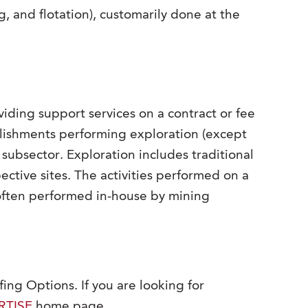
g, and flotation), customarily done at the
viding support services on a contract or fee
ablishments performing exploration (except
 subsector. Exploration includes traditional
ctive sites. The activities performed on a
o often performed in-house by mining
fing Options. If you are looking for
RTISE
home page.