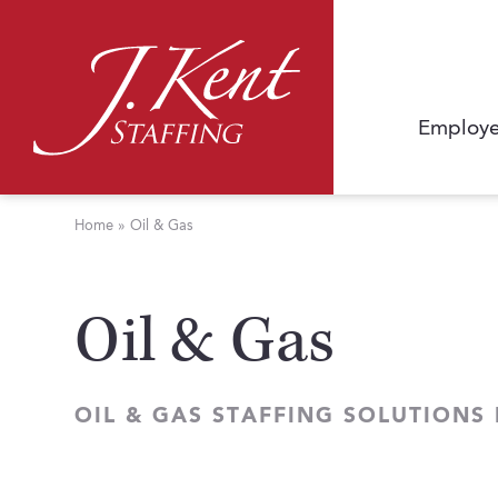
Employe
Home
»
Oil & Gas
Oil & Gas
OIL & GAS STAFFING SOLUTIONS