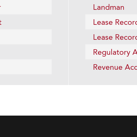
r
Landman
t
Lease Recor
Lease Recor
Regulatory A
Revenue Acc