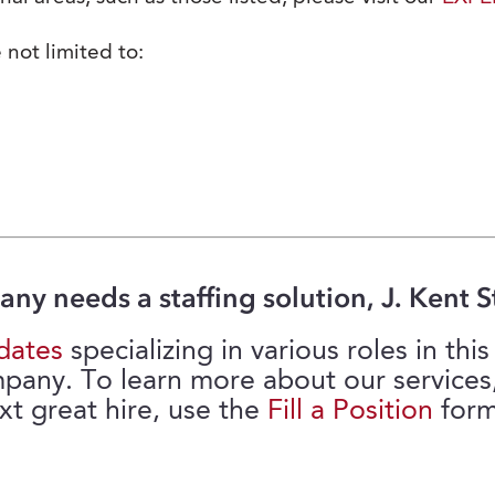
 not limited to:
any needs a staffing solution, J. Kent St
dates
specializing in various roles in th
mpany. To learn more about our services
xt great hire, use the
Fill a Position
form