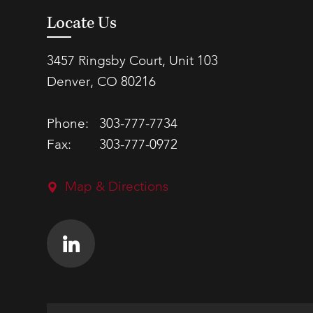
Locate Us
3457 Ringsby Court, Unit 103
Denver, CO 80216
Phone:
303-777-7734
Fax:
303-777-0972
Map & Directions