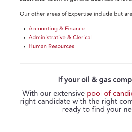
Our other areas of Expertise include but are
Accounting & Finance
Administrative & Clerical
Human Resources
If your oil & gas comp
With our extensive
pool of candi
right candidate with the right co
ready to find your ne