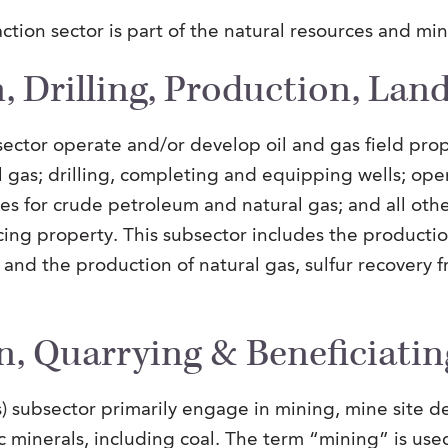
ction sector is part of the natural resources and mi
, Drilling, Production, Lan
sector operate and/or develop oil and gas field prop
 gas; drilling, completing and equipping wells; ope
es for crude petroleum and natural gas; and all other
ing property. This subsector includes the producti
s, and the production of natural gas, sulfur recovery 
n, Quarrying & Beneficiatin
) subsector primarily engage in mining, mine site de
c minerals, including coal. The term “mining” is use