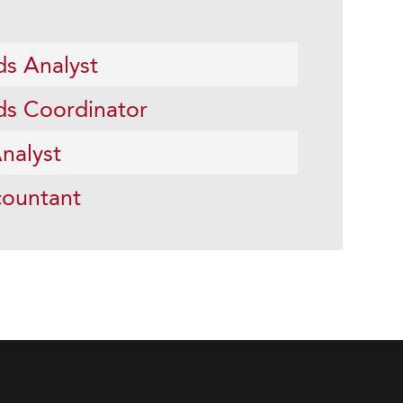
ds Analyst
ds Coordinator
nalyst
ountant